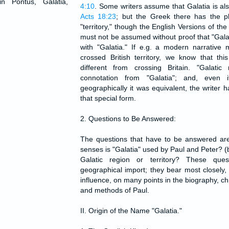
in Pontus, Galatia,
4:10
. Some writers assume that Galatia is a
Acts 18:23
; but the Greek there has the ph
"territory," though the English Versions of the 
must not be assumed without proof that "Gala
with "Galatia." If e.g. a modern narrative 
crossed British territory, we know that th
different from crossing Britain. "Galatic
connotation from "Galatia"; and, even 
geographically it was equivalent, the writer
that special form.
2. Questions to Be Answered:
The questions that have to be answered are
senses is "Galatia" used by Paul and Peter? 
Galatic region or territory? These que
geographical import; they bear most closely,
influence, on many points in the biography, c
and methods of Paul.
II. Origin of the Name "Galatia."