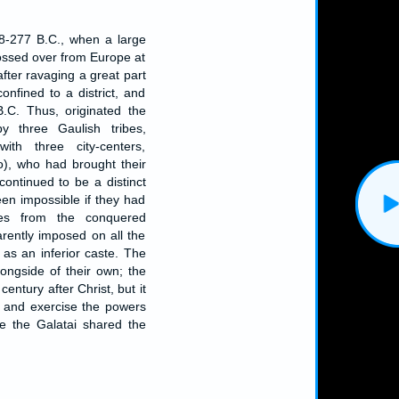
8-277 B.C., when a large
rossed over from Europe at
after ravaging a great part
nfined to a district, and
.C. Thus, originated the
by three Gaulish tribes,
ith three city-centers,
o), who had brought their
continued to be a distinct
en impossible if they had
es from the conquered
rently imposed on all the
 as an inferior caste. The
longside of their own; the
century after Christ, but it
in and exercise the powers
re the Galatai shared the