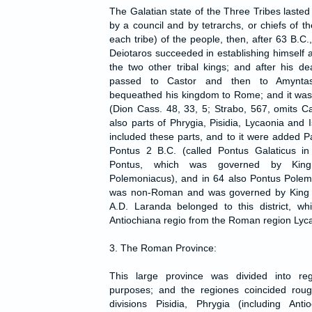
The Galatian state of the Three Tribes lasted t
by a council and by tetrarchs, or chiefs of th
each tribe) of the people, then, after 63 B.C.
Deiotaros succeeded in establishing himself 
the two other tribal kings; and after his d
passed to Castor and then to Amynta
bequeathed his kingdom to Rome; and it w
(Dion Cass. 48, 33, 5; Strabo, 567, omits C
also parts of Phrygia, Pisidia, Lycaonia and
included these parts, and to it were added P
Pontus 2 B.C. (called Pontus Galaticus in 
Pontus, which was governed by Kin
Polemoniacus), and in 64 also Pontus Polem
was non-Roman and was governed by King A
A.D. Laranda belonged to this district, wh
Antiochiana regio from the Roman region Lyca
3. The Roman Province:
This large province was divided into reg
purposes; and the regiones coincided rough
divisions Pisidia, Phrygia (including Anti