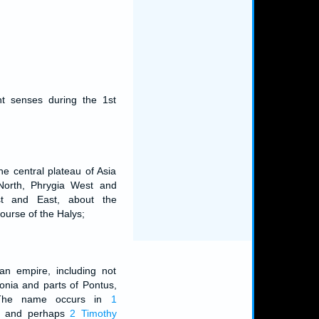
nt senses during the 1st
he central plateau of Asia
 North, Phrygia West and
t and East, about the
ourse of the Halys;
an empire, including not
onia and parts of Pontus,
a. The name occurs in
1
, and perhaps
2 Timothy