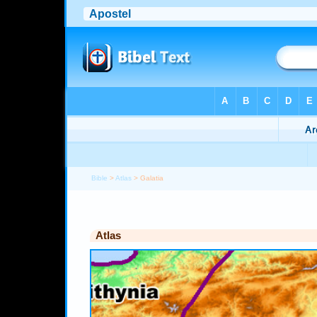
Bible
>
Atlas
> Galatia
Atlas