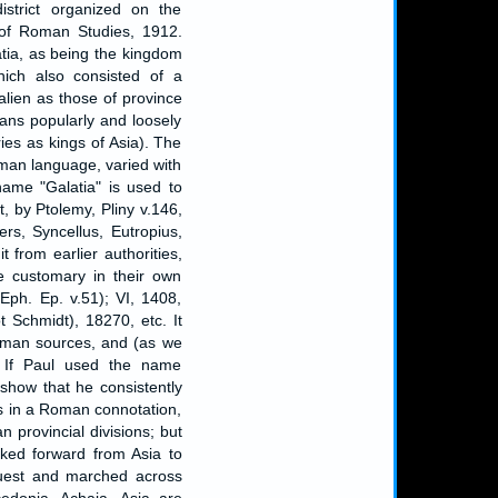
istrict organized on the
l of Roman Studies, 1912.
tia, as being the kingdom
hich also consisted of a
alien as those of province
ans popularly and loosely
ies as kings of Asia). The
oman language, varied with
ame "Galatia" is used to
, by Ptolemy, Pliny v.146,
clers, Syncellus, Eutropius,
 from earlier authorities,
e customary in their own
(Eph. Ep. v.51); VI, 1408,
 Schmidt), 18270, etc. It
Roman sources, and (as we
 If Paul used the name
 show that he consistently
s in a Roman connotation,
provincial divisions; but
ooked forward from Asia to
quest and marched across