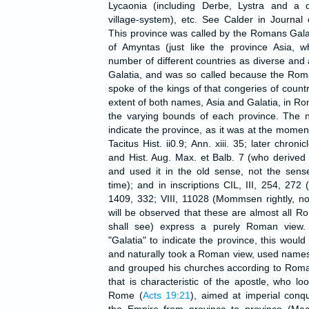
Lycaonia (including Derbe, Lystra and a d
village-system), etc. See Calder in Journa
This province was called by the Romans Gala
of Amyntas (just like the province Asia, w
number of different countries as diverse and 
Galatia, and was so called because the Rom
spoke of the kings of that congeries of countr
extent of both names, Asia and Galatia, in R
the varying bounds of each province. The n
indicate the province, as it was at the moment
Tacitus Hist. ii0.9; Ann. xiii. 35; later chroni
and Hist. Aug. Max. et Balb. 7 (who derived it
and used it in the old sense, not the sens
time); and in inscriptions CIL, III, 254, 272 
1409, 332; VIII, 11028 (Mommsen rightly, not
will be observed that these are almost all 
shall see) express a purely Roman view.
"Galatia" to indicate the province, this would
and naturally took a Roman view, used name
and grouped his churches according to Roman 
that is characteristic of the apostle, who l
Rome (
Acts 19:21
), aimed at imperial con