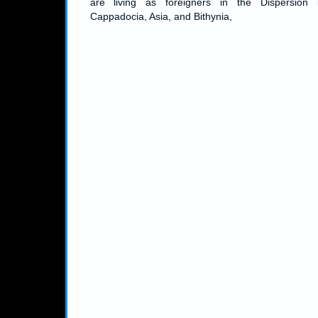
are living as foreigners in the Dispersion 
Cappadocia, Asia, and Bithynia,