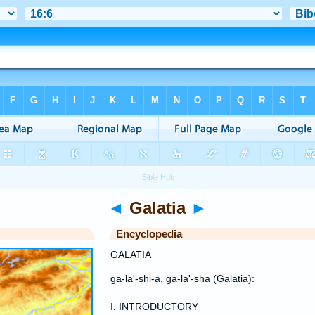
◄
Galatia
►
Encyclopedia
GALATIA
ga-la'-shi-a, ga-la'-sha (Galatia):
I. INTRODUCTORY