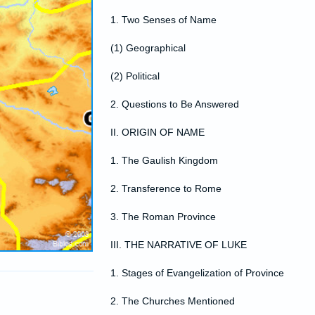
1. Two Senses of Name
(1) Geographical
(2) Political
2. Questions to Be Answered
II. ORIGIN OF NAME
1. The Gaulish Kingdom
2. Transference to Rome
3. The Roman Province
III. THE NARRATIVE OF LUKE
1. Stages of Evangelization of Province
2. The Churches Mentioned