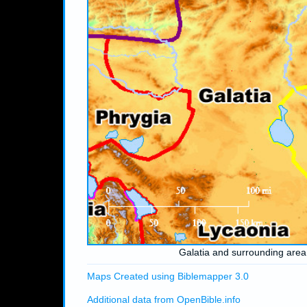
Galatia and surrounding area
Maps Created using Biblemapper 3.0
Additional data from OpenBible.info