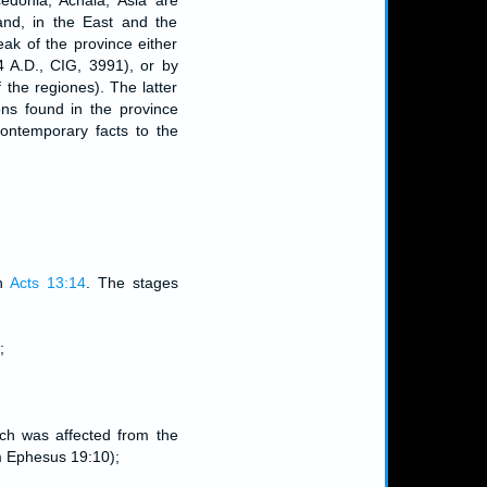
edonia, Achaia, Asia are
and, in the East and the
ak of the province either
4 A.D., CIG, 3991), or by
 the regiones). The latter
ons found in the province
contemporary facts to the
in
Acts 13:14
. The stages
;
hich was affected from the
om Ephesus 19:10);