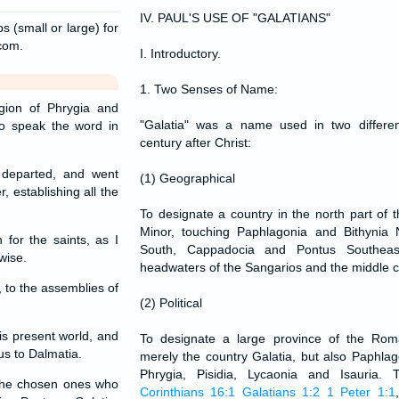
IV. PAUL'S USE OF "GALATIANS"
s (small or large) for
.com.
I. Introductory.
1. Two Senses of Name:
ion of Phrygia and
"Galatia" was a name used in two differe
to speak the word in
century after Christ:
departed, and went
(1) Geographical
, establishing all the
To designate a country in the north part of t
Minor, touching Paphlagonia and Bithynia
for the saints, as I
South, Cappadocia and Pontus Southeas
wise.
headwaters of the Sangarios and the middle c
 to the assemblies of
(2) Political
is present world, and
To designate a large province of the Rom
us to Dalmatia.
merely the country Galatia, but also Paphlag
Phrygia, Pisidia, Lycaonia and Isauri
 the chosen ones who
Corinthians 16:1
Galatians 1:2
1 Peter 1:1