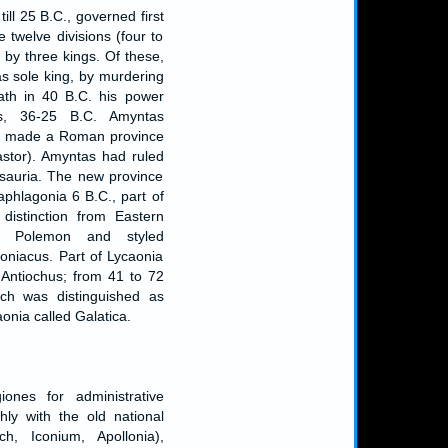
ill 25 B.C., governed first
e twelve divisions (four to
, by three kings. Of these,
as sole king, by murdering
eath in 40 B.C. his power
s, 36-25 B.C. Amyntas
as made a Roman province
astor). Amyntas had ruled
 Isauria. The new province
aphlagonia 6 B.C., part of
distinction from Eastern
g Polemon and styled
oniacus. Part of Lycaonia
ntiochus; from 41 to 72
ich was distinguished as
onia called Galatica.
iones for administrative
ly with the old national
och, Iconium, Apollonia),