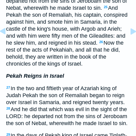
departed not from the sins of Jeroboam the son of
Nebat, wherewith he made Israel to sin.
And
25
Pekah the son of Remaliah, his captain, conspired
against him, and smote him in Samaria, in the
castle of the king's house, with Argob and Arieh;
and with him were fifty men of the Gileadites: and
he slew him, and reigned in his stead.
Now the
26
rest of the acts of Pekahiah, and all that he did,
behold, they are written in the book of the
chronicles of the kings of Israel.
Pekah Reigns in Israel
In the two and fiftieth year of Azariah king of
27
Judah Pekah the son of Remaliah began to reign
over Israel in Samaria, and reigned twenty years.
And he did that which was evil in the sight of the
28
LORD: he departed not from the sins of Jeroboam
the son of Nebat, wherewith he made Israel to sin.
In the days of Pekah king of Israel came Tiglath-
29