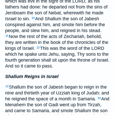
which was evil in the sight of the LORD, as his
fathers had done: he departed not from the sins of
Jeroboam the son of Nebat, wherewith he made
Israel to sin.
And Shallum the son of Jabesh
10
conspired against him, and smote him before the
people, and slew him, and reigned in his stead.
Now the rest of the acts of Zechariah, behold,
11
they are written in the book of the chronicles of the
kings of Israel.
This was the word of the LORD
12
which he spake unto Jehu, saying, Thy sons to the
fourth generation shall sit upon the throne of Israel.
And so it came to pass.
Shallum Reigns in Israel
Shallum the son of Jabesh began to reign in the
13
nine and thirtieth year of Uzziah king of Judah; and
he reigned the space of a month in Samaria.
And
14
Menahem the son of Gadi went up from Tirzah,
and came to Samaria, and smote Shallum the son