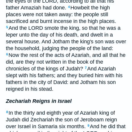
the eyes of the LORD, according to all that his
father Amaziah had done.
Howbeit the high
4
places were not taken away: the people still
sacrificed and burnt incense in the high places.
And the LORD smote the king, so that he was a
5
leper unto the day of his death, and dwelt in a
several house. And Jotham the king's son was over
the household, judging the people of the land:
Now the rest of the acts of Azariah, and all that he
6
did, are they not written in the book of the
chronicles of the kings of Judah?
And Azariah
7
slept with his fathers; and they buried him with his
fathers in the city of David: and Jotham his son
reigned in his stead.
Zechariah Reigns in Israel
In the thirty and eighth year of Azariah king of
8
Judah did Zechariah the son of Jeroboam reign
over Israel in Samaria six months.
And he did that
9