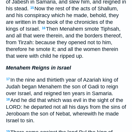
of Jabesh in Samaria, and slew him, and reigned in
his stead.
Now the rest of the acts of Shallum,
15
and his conspiracy which he made, behold, they
are written in the book of the chronicles of the
kings of Israel.
Then Menahem smote Tiphsah,
16
and all that were therein, and the borders thereof,
from Tirzah: because they opened not to him,
therefore he smote it; and all the women therein
that were with child he ripped up.
Menahem Reigns in Israel
In the nine and thirtieth year of Azariah king of
17
Judah began Menahem the son of Gadi to reign
over Israel, and reigned ten years in Samaria.
And he did that which was evil in the sight of the
18
LORD: he departed not all his days from the sins of
Jeroboam the son of Nebat, wherewith he made
Israel to sin.
19