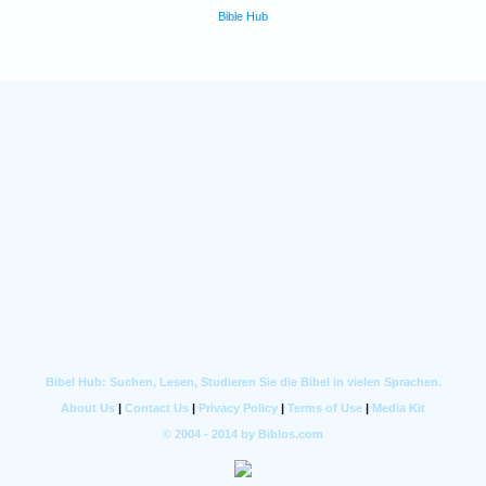
Bible Hub