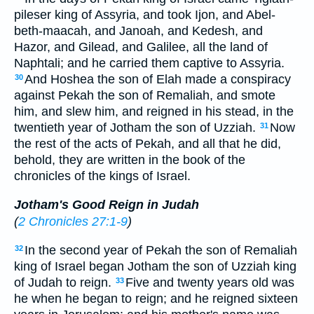
pileser king of Assyria, and took Ijon, and Abel-
beth-maacah, and Janoah, and Kedesh, and
Hazor, and Gilead, and Galilee, all the land of
Naphtali; and he carried them captive to Assyria.
And Hoshea the son of Elah made a conspiracy
30
against Pekah the son of Remaliah, and smote
him, and slew him, and reigned in his stead, in the
twentieth year of Jotham the son of Uzziah.
Now
31
the rest of the acts of Pekah, and all that he did,
behold, they are written in the book of the
chronicles of the kings of Israel.
Jotham's Good Reign in Judah
(
2 Chronicles 27:1-9
)
In the second year of Pekah the son of Remaliah
32
king of Israel began Jotham the son of Uzziah king
of Judah to reign.
Five and twenty years old was
33
he when he began to reign; and he reigned sixteen