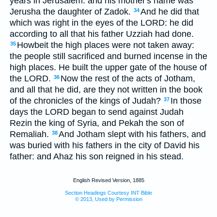
years in Jerusalem: and his mother's name was
Jerusha the daughter of Zadok.
And he did that
34
which was right in the eyes of the LORD: he did
according to all that his father Uzziah had done.
Howbeit the high places were not taken away:
35
the people still sacrificed and burned incense in the
high places. He built the upper gate of the house of
the LORD.
Now the rest of the acts of Jotham,
36
and all that he did, are they not written in the book
of the chronicles of the kings of Judah?
In those
37
days the LORD began to send against Judah
Rezin the king of Syria, and Pekah the son of
Remaliah.
And Jotham slept with his fathers, and
38
was buried with his fathers in the city of David his
father: and Ahaz his son reigned in his stead.
English Revised Version, 1885
Section Headings Courtesy INT Bible
© 2013, Used by Permission