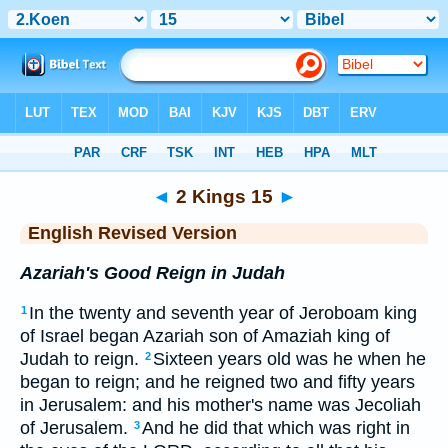
Bible
>
ERV
> 2 Kings 15
◄
2 Kings 15
►
English Revised Version
Azariah's Good Reign in Judah
In the twenty and seventh year of Jeroboam king
1
of Israel began Azariah son of Amaziah king of
Judah to reign.
Sixteen years old was he when he
2
began to reign; and he reigned two and fifty years
in Jerusalem: and his mother's name was Jecoliah
of Jerusalem.
And he did that which was right in
3