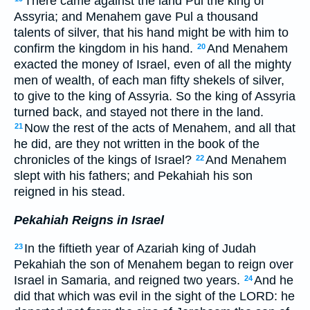
There came against the land Pul the king of
Assyria; and Menahem gave Pul a thousand
talents of silver, that his hand might be with him to
confirm the kingdom in his hand.
And Menahem
20
exacted the money of Israel, even of all the mighty
men of wealth, of each man fifty shekels of silver,
to give to the king of Assyria. So the king of Assyria
turned back, and stayed not there in the land.
Now the rest of the acts of Menahem, and all that
21
he did, are they not written in the book of the
chronicles of the kings of Israel?
And Menahem
22
slept with his fathers; and Pekahiah his son
reigned in his stead.
Pekahiah Reigns in Israel
In the fiftieth year of Azariah king of Judah
23
Pekahiah the son of Menahem began to reign over
Israel in Samaria, and reigned two years.
And he
24
did that which was evil in the sight of the LORD: he