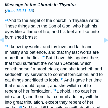
Message to the Church in Thyatira
(
Acts 16:11-15
)
And to the angel of the church in Thyatira write;
18
These things saith the Son of God, who hath his
eyes like a flame of fire, and his feet are like unto
burnished brass:
I know thy works, and thy love and faith and
19
ministry and patience, and that thy last works are
more than the first.
But I have this against thee,
20
that thou sufferest the woman Jezebel, which
calleth herself a prophetess; and she teacheth and
seduceth my servants to commit fornication, and to
eat things sacrificed to idols.
And I gave her time
21
that she should repent; and she willeth not to
repent of her fornication.
Behold, I do cast her
22
into a bed, and them that commit adultery with her
into great tribulation, except they repent of her
works.
And I will kill her children with death; and
23