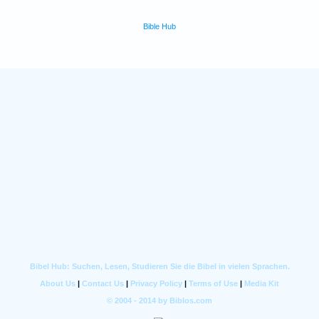
Bible Hub