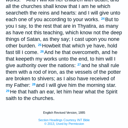
all the churches shall know that I am he which
searcheth the reins and hearts: and I will give unto
each one of you according to your works.
But to
24
you I say, to the rest that are in Thyatira, as many
as have not this teaching, which know not the deep
things of Satan, as they say; I cast upon you none
other burden.
Howbeit that which ye have, hold
25
fast till I come.
And he that overcometh, and he
26
that keepeth my works unto the end, to him will I
give authority over the nations:
and he shall rule
27
them with a rod of iron, as the vessels of the potter
are broken to shivers; as I also have received of
my Father:
and I will give him the morning star.
28
He that hath an ear, let him hear what the Spirit
29
saith to the churches.
English Revised Version, 1885
Section Headings Courtesy INT Bible
© 2013, Used by Permission