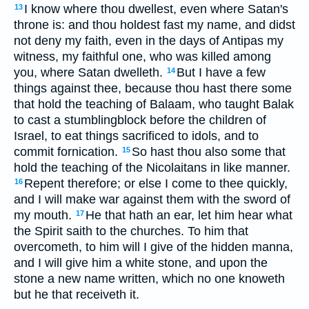
I know where thou dwellest, even where Satan's
13
throne is: and thou holdest fast my name, and didst
not deny my faith, even in the days of Antipas my
witness, my faithful one, who was killed among
you, where Satan dwelleth.
But I have a few
14
things against thee, because thou hast there some
that hold the teaching of Balaam, who taught Balak
to cast a stumblingblock before the children of
Israel, to eat things sacrificed to idols, and to
commit fornication.
So hast thou also some that
15
hold the teaching of the Nicolaitans in like manner.
Repent therefore; or else I come to thee quickly,
16
and I will make war against them with the sword of
my mouth.
He that hath an ear, let him hear what
17
the Spirit saith to the churches. To him that
overcometh, to him will I give of the hidden manna,
and I will give him a white stone, and upon the
stone a new name written, which no one knoweth
but he that receiveth it.