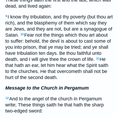
dead, and lived again:
I know thy tribulation, and thy poverty (but thou art
9
rich), and the blasphemy of them which say they
are Jews, and they are not, but are a synagogue of
Satan.
Fear not the things which thou art about
10
to suffer: behold, the devil is about to cast some of
you into prison, that ye may be tried; and ye shall
have tribulation ten days. Be thou faithful unto
death, and I will give thee the crown of life.
He
11
that hath an ear, let him hear what the Spirit saith
to the churches. He that overcometh shall not be
hurt of the second death.
Message to the Church in Pergamum
And to the angel of the church in Pergamum
12
write; These things saith he that hath the sharp
two-edged sword: