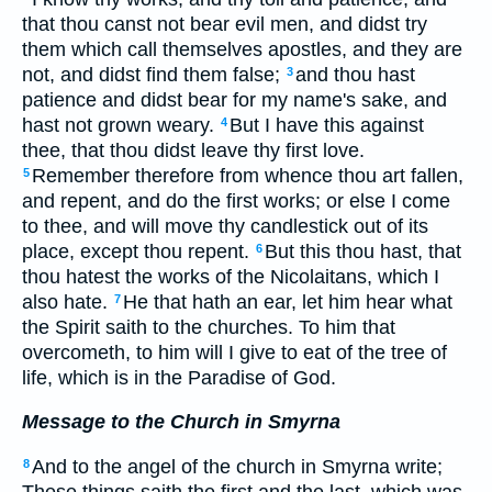
that thou canst not bear evil men, and didst try
them which call themselves apostles, and they are
not, and didst find them false;
and thou hast
3
patience and didst bear for my name's sake, and
hast not grown weary.
But I have this against
4
thee, that thou didst leave thy first love.
Remember therefore from whence thou art fallen,
5
and repent, and do the first works; or else I come
to thee, and will move thy candlestick out of its
place, except thou repent.
But this thou hast, that
6
thou hatest the works of the Nicolaitans, which I
also hate.
He that hath an ear, let him hear what
7
the Spirit saith to the churches. To him that
overcometh, to him will I give to eat of the tree of
life, which is in the Paradise of God.
Message to the Church in Smyrna
And to the angel of the church in Smyrna write;
8
These things saith the first and the last, which was