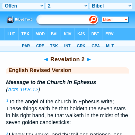
Bible
>
ERV
> Revelation 2
◄
Revelation 2
►
English Revised Version
Message to the Church in Ephesus
(
Acts 19:8-12
)
To the angel of the church in Ephesus write;
1
These things saith he that holdeth the seven stars
in his right hand, he that walketh in the midst of the
seven golden candlesticks:
I know thy works, and thy toil and patience, and
2