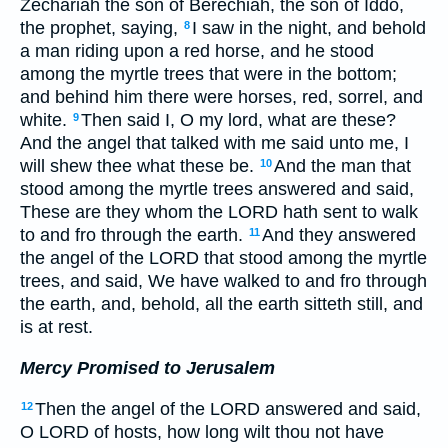
Zechariah the son of Berechiah, the son of Iddo,
the prophet, saying,
I saw in the night, and behold
8
a man riding upon a red horse, and he stood
among the myrtle trees that were in the bottom;
and behind him there were horses, red, sorrel, and
white.
Then said I, O my lord, what are these?
9
And the angel that talked with me said unto me, I
will shew thee what these be.
And the man that
10
stood among the myrtle trees answered and said,
These are they whom the LORD hath sent to walk
to and fro through the earth.
And they answered
11
the angel of the LORD that stood among the myrtle
trees, and said, We have walked to and fro through
the earth, and, behold, all the earth sitteth still, and
is at rest.
Mercy Promised to Jerusalem
Then the angel of the LORD answered and said,
12
O LORD of hosts, how long wilt thou not have