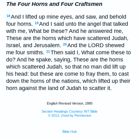
The Four Horns and Four Craftsmen
And I lifted up mine eyes, and saw, and behold
18
four horns.
And I said unto the angel that talked
19
with me, What be these? And he answered me,
These are the horns which have scattered Judah,
Israel, and Jerusalem.
And the LORD shewed
20
me four smiths.
Then said I, What come these to
21
do? And he spake, saying, These are the horns
which scattered Judah, so that no man did lift up
his head: but these are come to fray them, to cast
down the horns of the nations, which lifted up their
horn against the land of Judah to scatter it.
English Revised Version, 1885
Section Headings Courtesy INT Bible
© 2013, Used by Permission
Bible Hub