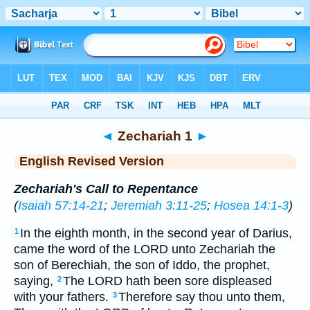
Bible
>
ERV
> Zechariah 1
◄
Zechariah 1
►
English Revised Version
Zechariah's Call to Repentance
(
Isaiah 57:14-21
;
Jeremiah 3:11-25
;
Hosea 14:1-3
)
In the eighth month, in the second year of Darius,
1
came the word of the LORD unto Zechariah the
son of Berechiah, the son of Iddo, the prophet,
saying,
The LORD hath been sore displeased
2
with your fathers.
Therefore say thou unto them,
3