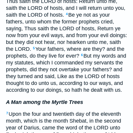
Thus saith the LORD of hosts: Return unto me,
saith the LORD of hosts, and I will return unto you,
saith the LORD of hosts.
Be ye not as your
4
fathers, unto whom the former prophets cried,
saying, Thus saith the LORD of hosts, Return ye
now from your evil ways, and from your evil doings:
but they did not hear, nor hearken unto me, saith
the LORD.
Your fathers, where are they? and the
5
prophets, do they live for ever?
But my words and
6
my statutes, which I commanded my servants the
prophets, did they not overtake your fathers? and
they turned and said, Like as the LORD of hosts
thought to do unto us, according to our ways, and
according to our doings, so hath he dealt with us.
A Man among the Myrtle Trees
Upon the four and twentieth day of the eleventh
7
month, which is the month Shebat, in the second
year of Darius, came the word of the LORD unto