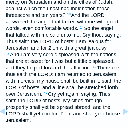
mercy on Jerusalem and on the cities of Judah,
against which thou hast had indignation these
threescore and ten years?
And the LORD
13
answered the angel that talked with me with good
words, even comfortable words.
So the angel
14
that talked with me said unto me, Cry thou, saying,
Thus saith the LORD of hosts: I am jealous for
Jerusalem and for Zion with a great jealousy.
And I am very sore displeased with the nations
15
that are at ease: for I was but a little displeased,
and they helped forward the affliction.
Therefore
16
thus saith the LORD: I am returned to Jerusalem
with mercies; my house shall be built in it, saith the
LORD of hosts, and a line shall be stretched forth
over Jerusalem.
Cry yet again, saying, Thus
17
saith the LORD of hosts: My cities through
prosperity shall yet be spread abroad; and the
LORD shall yet comfort Zion, and shall yet choose
Jerusalem.