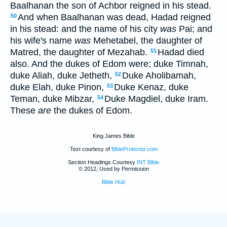
Baalhanan the son of Achbor reigned in his stead.
And when Baalhanan was dead, Hadad reigned
50
in his stead: and the name of his city
was
Pai; and
his wife's name
was
Mehetabel, the daughter of
Matred, the daughter of Mezahab.
Hadad died
51
also. And the dukes of Edom were; duke Timnah,
duke Aliah, duke Jetheth,
Duke Aholibamah,
52
duke Elah, duke Pinon,
Duke Kenaz, duke
53
Teman, duke Mibzar,
Duke Magdiel, duke Iram.
54
These
are
the dukes of Edom.
King James Bible
Text courtesy of
BibleProtector.com
Section Headings Courtesy
INT Bible
© 2012, Used by Permission
Bible Hub