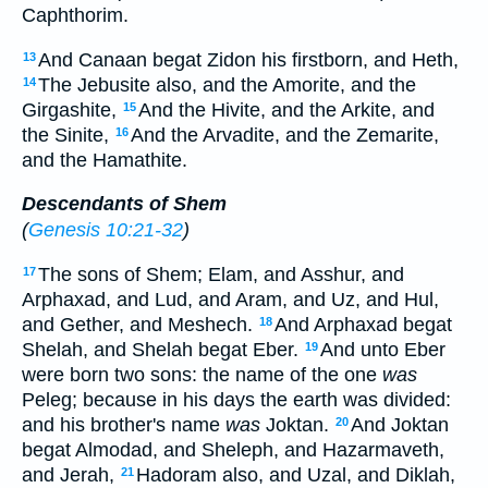
Caphthorim.
And Canaan begat Zidon his firstborn, and Heth,
13
The Jebusite also, and the Amorite, and the
14
Girgashite,
And the Hivite, and the Arkite, and
15
the Sinite,
And the Arvadite, and the Zemarite,
16
and the Hamathite.
Descendants of Shem
(
Genesis 10:21-32
)
The sons of Shem; Elam, and Asshur, and
17
Arphaxad, and Lud, and Aram, and Uz, and Hul,
and Gether, and Meshech.
And Arphaxad begat
18
Shelah, and Shelah begat Eber.
And unto Eber
19
were born two sons: the name of the one
was
Peleg; because in his days the earth was divided:
and his brother's name
was
Joktan.
And Joktan
20
begat Almodad, and Sheleph, and Hazarmaveth,
and Jerah,
Hadoram also, and Uzal, and Diklah,
21