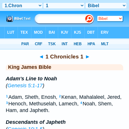
Bible
>
KJV
> 1 Chronicles 1
◄
1 Chronicles 1
►
King James Bible
Adam's Line to Noah
(
Genesis 5:1-17
)
Adam, Sheth, Enosh,
Kenan, Mahalaleel, Jered,
1
2
Henoch, Methuselah, Lamech,
Noah, Shem,
3
4
Ham, and Japheth.
Descendants of Japheth
(
Genesis 10:1-5
)