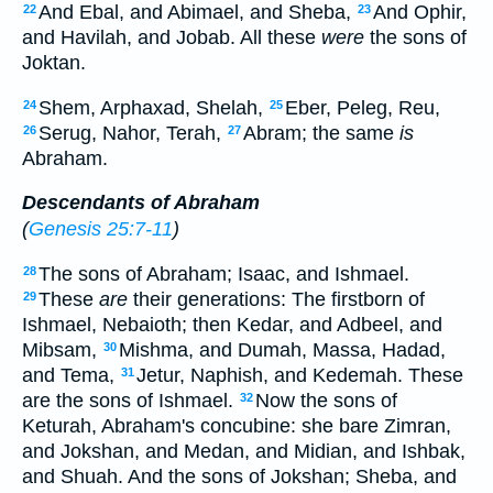
And Ebal, and Abimael, and Sheba,
And Ophir,
22
23
and Havilah, and Jobab. All these
were
the sons of
Joktan.
Shem, Arphaxad, Shelah,
Eber, Peleg, Reu,
24
25
Serug, Nahor, Terah,
Abram; the same
is
26
27
Abraham.
Descendants of Abraham
(
Genesis 25:7-11
)
The sons of Abraham; Isaac, and Ishmael.
28
These
are
their generations: The firstborn of
29
Ishmael, Nebaioth; then Kedar, and Adbeel, and
Mibsam,
Mishma, and Dumah, Massa, Hadad,
30
and Tema,
Jetur, Naphish, and Kedemah. These
31
are the sons of Ishmael.
Now the sons of
32
Keturah, Abraham's concubine: she bare Zimran,
and Jokshan, and Medan, and Midian, and Ishbak,
and Shuah. And the sons of Jokshan; Sheba, and