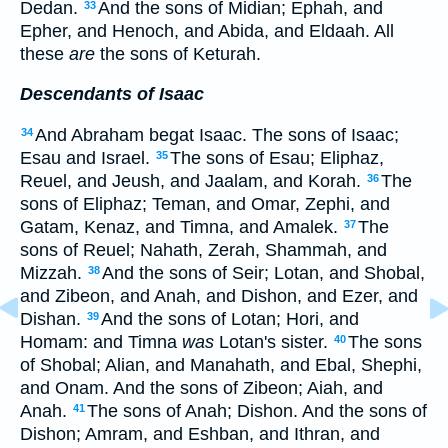
Dedan.
And the sons of Midian; Ephah, and
33
Epher, and Henoch, and Abida, and Eldaah. All
these
are
the sons of Keturah.
Descendants of Isaac
And Abraham begat Isaac. The sons of Isaac;
34
Esau and Israel.
The sons of Esau; Eliphaz,
35
Reuel, and Jeush, and Jaalam, and Korah.
The
36
sons of Eliphaz; Teman, and Omar, Zephi, and
Gatam, Kenaz, and Timna, and Amalek.
The
37
sons of Reuel; Nahath, Zerah, Shammah, and
Mizzah.
And the sons of Seir; Lotan, and Shobal,
38
and Zibeon, and Anah, and Dishon, and Ezer, and
Dishan.
And the sons of Lotan; Hori, and
39
Homam: and Timna
was
Lotan's sister.
The sons
40
of Shobal; Alian, and Manahath, and Ebal, Shephi,
and Onam. And the sons of Zibeon; Aiah, and
Anah.
The sons of Anah; Dishon. And the sons of
41
Dishon; Amram, and Eshban, and Ithran, and