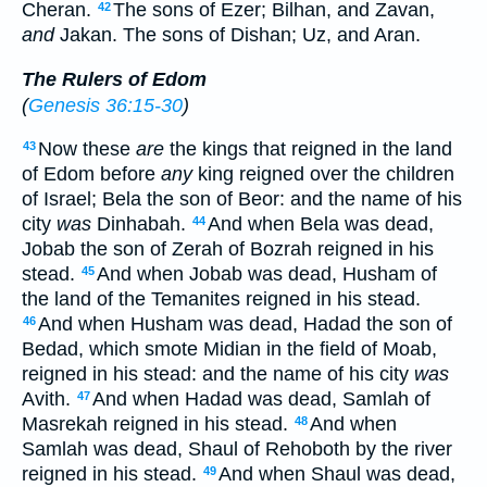
Cheran.
The sons of Ezer; Bilhan, and Zavan,
42
and
Jakan. The sons of Dishan; Uz, and Aran.
The Rulers of Edom
(
Genesis 36:15-30
)
Now these
are
the kings that reigned in the land
43
of Edom before
any
king reigned over the children
of Israel; Bela the son of Beor: and the name of his
city
was
Dinhabah.
And when Bela was dead,
44
Jobab the son of Zerah of Bozrah reigned in his
stead.
And when Jobab was dead, Husham of
45
the land of the Temanites reigned in his stead.
And when Husham was dead, Hadad the son of
46
Bedad, which smote Midian in the field of Moab,
reigned in his stead: and the name of his city
was
Avith.
And when Hadad was dead, Samlah of
47
Masrekah reigned in his stead.
And when
48
Samlah was dead, Shaul of Rehoboth by the river
reigned in his stead.
And when Shaul was dead,
49