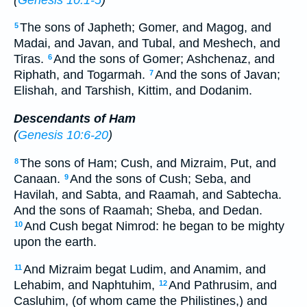
The sons of Japheth; Gomer, and Magog, and
5
Madai, and Javan, and Tubal, and Meshech, and
Tiras.
And the sons of Gomer; Ashchenaz, and
6
Riphath, and Togarmah.
And the sons of Javan;
7
Elishah, and Tarshish, Kittim, and Dodanim.
Descendants of Ham
(
Genesis 10:6-20
)
The sons of Ham; Cush, and Mizraim, Put, and
8
Canaan.
And the sons of Cush; Seba, and
9
Havilah, and Sabta, and Raamah, and Sabtecha.
And the sons of Raamah; Sheba, and Dedan.
And Cush begat Nimrod: he began to be mighty
10
upon the earth.
And Mizraim begat Ludim, and Anamim, and
11
Lehabim, and Naphtuhim,
And Pathrusim, and
12
Casluhim, (of whom came the Philistines,) and