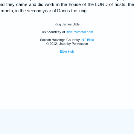
and they came and did work in the house of the LORD of hosts, th
h month, in the second year of Darius the king.
King James Bible
Text courtesy of
BibleProtector.com
Section Headings Courtesy
INT Bible
© 2012, Used by Permission
Bible Hub