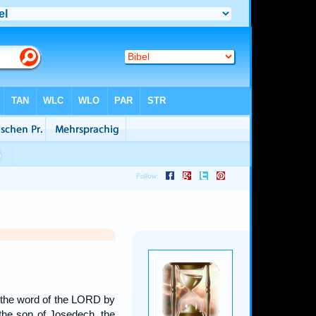
me the word of the LORD by
 the son of Josedech, the