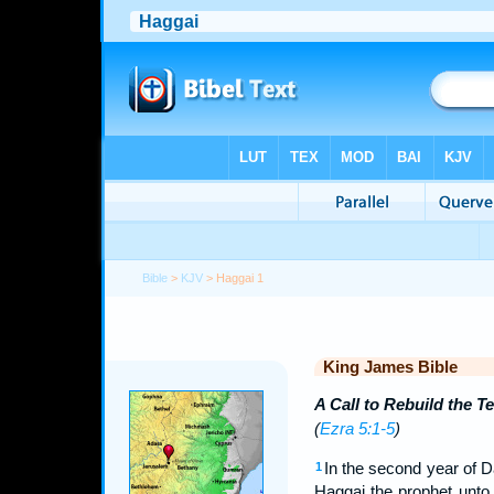
Bible
>
KJV
> Haggai 1
King James Bible
A Call to Rebuild the T
(
Ezra 5:1-5
)
In the second year of D
1
Haggai the prophet unto 