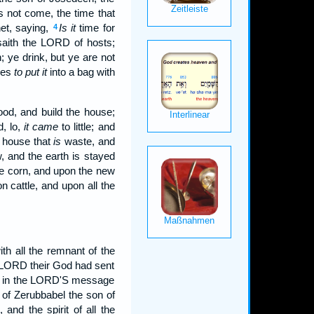
 not come, the time that
et, saying,
Is it
time for
4
saith the LORD of hosts;
; ye drink, but ye are not
ges
to put it
into a bag with
od, and build the house;
, lo,
it came
to little; and
e house that
is
waste, and
 and the earth is stayed
he corn, and upon the new
 cattle, and upon all the
th all the remnant of the
e LORD their God had sent
 in the LORD'S message
 of Zerubbabel the son of
and the spirit of all the