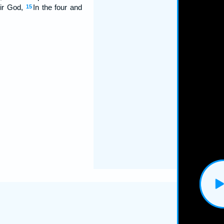
eir God,
In the four and
15