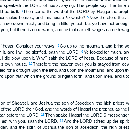
s speaketh the LORD of hosts, saying, This people say, The time is
d be built.
Then came the word of the LORD by Haggai the proph
3
your cieled houses, and this house
lie
waste?
Now therefore thus 
5
 have sown much, and bring in little; ye eat, but ye have not enough
the you, but there is none warm; and he that earneth wages earneth wa
f hosts; Consider your ways.
Go up to the mountain, and bring wo
8
n it, and I will be glorified, saith the LORD.
Ye looked for much, and
9
I did blow upon it. Why? saith the LORD of hosts. Because of min
his own house.
Therefore the heaven over you is stayed from dew,
10
lled for a drought upon the land, and upon the mountains, and upon t
and upon
that
which the ground bringeth forth, and upon men, and upon
n of Shealtiel, and Joshua the son of Josedech, the high priest, wi
 of the LORD their God, and the words of Haggai the prophet, as th
fear before the LORD.
Then spake Haggai the LORD'S messenger
13
I
am
with you, saith the LORD.
And the LORD stirred up the spirit
14
udah, and the spirit of Joshua the son of Josedech, the high priest, 