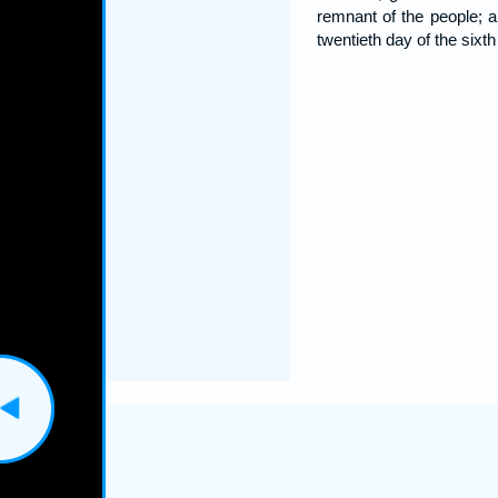
remnant of the people; 
twentieth day of the sixt