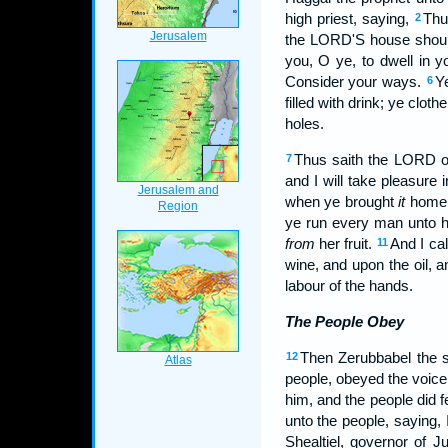
high priest, saying,
Thu
2
the LORD'S house shoul
you, O ye, to dwell in 
Consider your ways.
Ye
6
filled with drink; ye clo
holes.
Thus saith the LORD o
7
and I will take pleasure i
when ye brought
it
home, 
ye run every man unto 
from
her fruit.
And I ca
11
wine, and upon the oil, 
labour of the hands.
The People Obey
Then Zerubbabel the so
12
people, obeyed the voice
him, and the people did 
unto the people, saying, 
Shealtiel, governor of J