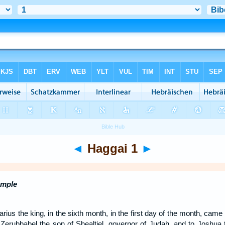
◄
Haggai 1
►
emple
arius the king, in the sixth month, in the first day of the month, ca
Zerubbabel the son of Shealtiel, governor of Judah, and to Joshua