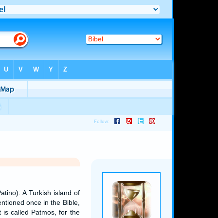
tino): A Turkish island of
tioned once in the Bible,
at is called Patmos, for the