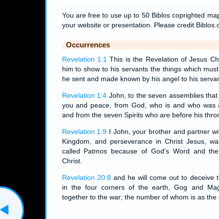
You are free to use up to 50 Biblos coprighted map
your website or presentation. Please credit Biblos
Occurrences
Revelation 1:1
This is the Revelation of Jesus Ch
him to show to his servants the things which mus
he sent and made known by his angel to his servan
Revelation 1:4
John, to the seven assemblies that 
you and peace, from God, who is and who was 
and from the seven Spirits who are before his thro
Revelation 1:9
I John, your brother and partner wi
Kingdom, and perseverance in Christ Jesus, was
called Patmos because of God's Word and the
Christ.
Revelation 20:8
and he will come out to deceive t
in the four corners of the earth, Gog and Ma
together to the war; the number of whom is as the 