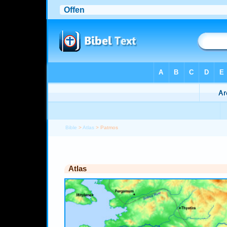
Bible
>
Atlas
> Patmos
Atlas