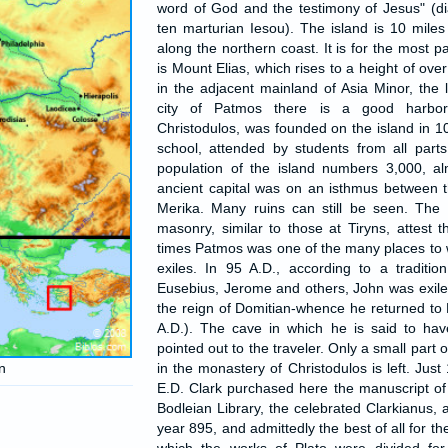
word of God and the testimony of Jesus" (di
ten marturian Iesou). The island is 10 mile
along the northern coast. It is for the most p
is Mount Elias, which rises to a height of ove
in the adjacent mainland of Asia Minor, the 
city of Patmos there is a good harbor
Christodulos, was founded on the island in 108
school, attended by students from all part
population of the island numbers 3,000, al
ancient capital was on an isthmus between t
Merika. Many ruins can still be seen. The
masonry, similar to those at Tiryns, attest 
times Patmos was one of the many places to
exiles. In 95 A.D., according to a traditi
Eusebius, Jerome and others, John was exiled
the reign of Domitian-whence he returned t
A.D.). The cave in which he is said to have 
pointed out to the traveler. Only a small part o
n
in the monastery of Christodulos is left. Jus
E.D. Clark purchased here the manuscript of 
Bodleian Library, the celebrated Clarkianus, 
year 895, and admittedly the best of all for th