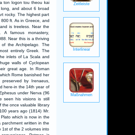
a ton logon tou theou kai
s long, and about 6 broad
art rocky. The highest part
r 800 ft. As in Greece, and
land is treeless. Near the
. A famous monastery,
8. Near this is a thriving
s of the Archipelago. The
most entirely Greek. The
he inlets of La Scala and
 huge walls of Cyclopean
their great age. In Roman
 which Rome banished her
on preserved by Irenaeus,
 here-in the 14th year of
o Ephesus under Nerva (96
seen his visions is still
f the once valuable library
t 100 years ago (1814) Mr.
Plato which is now in the
a parchment written in the
e 1st of the 2 volumes into