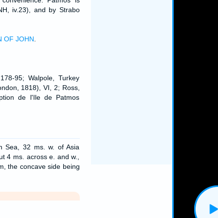
r convenience. Patmos is
NH, iv.23), and by Strabo
N OF JOHN
.
 178-95; Walpole, Turkey
ondon, 1818), VI, 2; Ross,
iption de l'Ile de Patmos
n Sea, 32 ms. w. of Asia
ut 4 ms. across e. and w.,
rm, the concave side being