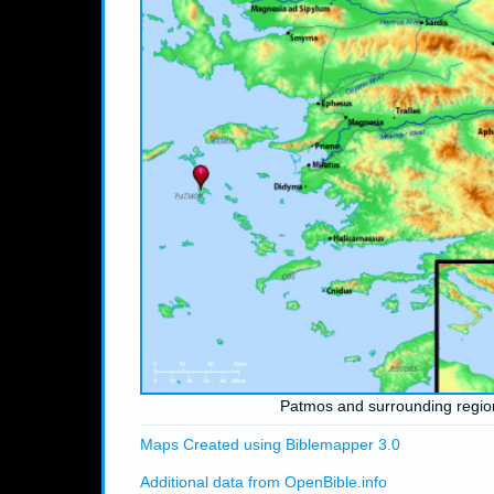
Patmos and surrounding regio
Maps Created using Biblemapper 3.0
Additional data from OpenBible.info