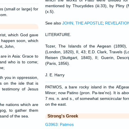
which the works of Plato were divided fo
mentioned by Thucydides (iii.33), by Pliny (
s (small or large) for
(x.5).
.com.
See also
JOHN, THE APOSTLE
;
REVELATIO
LITERATURE.
rist, which God gave
t happen soon, which
Tozer, The Islands of the Aegean (1890),
t, John,
(London, 1820), II, 43; E.D. Clark, Travels (L
are in Asia: Grace to
Reisen (Stuttgart, 1840), II; Guerin, Descr
and who is to come;
(Paris, 1856).
ne;
J. E. Harry
th you in oppression,
 on the isle that is
PATMOS, a bare rocky island in the AEgea
 testimony of Jesus
Minor; now Patino (pron. Pa-tee'no). It is abo
7 ms. n. and s., of somewhat semicircular fo
on the east.
he nations which are
gog, to gather them
Strong's Greek
sand of the sea.
G3963: Patmos