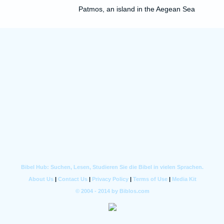
Patmos, an island in the Aegean Sea