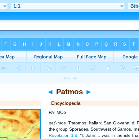
◄
Patmos
►
Encyclopedia
PATMOS
pat'-mos (Patomos; Italian: San Giovanni di Pa
the group Sporades, Southwest of Samos, men
Revelation 1:9
, "I, John.... was in the isle th