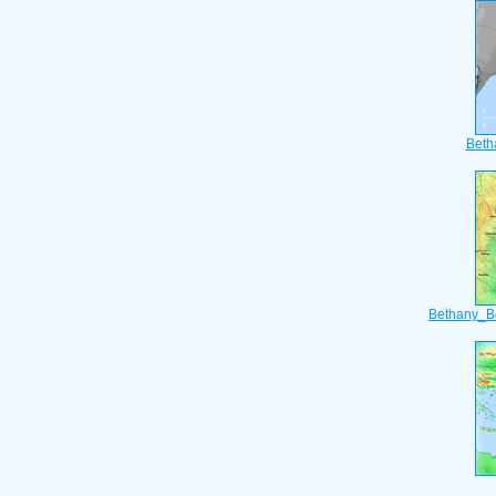
Beth
Bethany_B