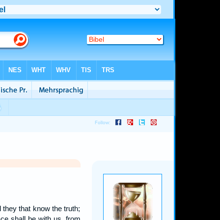
l they that know the truth;
ce shall be with us, from