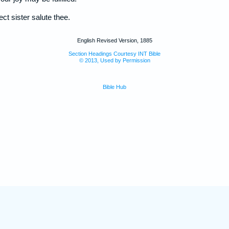
ect sister salute thee.
English Revised Version, 1885
Section Headings Courtesy INT Bible
© 2013, Used by Permission
Bible Hub