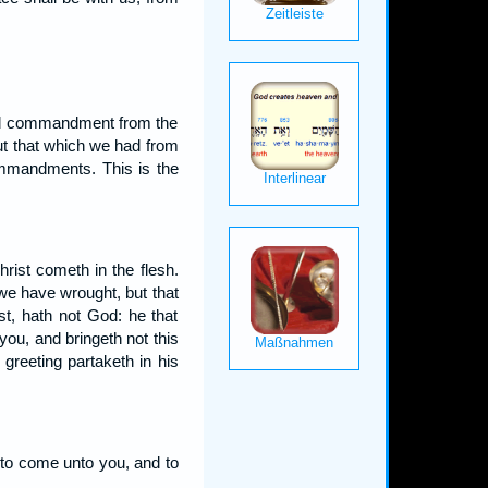
eived commandment from the
t that which we had from
commandments. This is the
rist cometh in the flesh.
 we have wrought, but that
t, hath not God: he that
you, and bringeth not this
 greeting partaketh in his
 to come unto you, and to