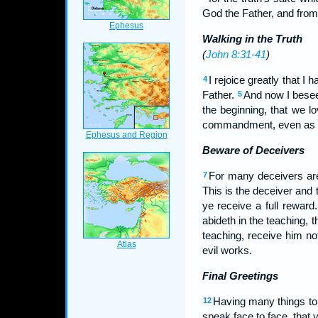
God the Father, and from 
Walking in the Truth
(
John 8:31-41
)
I rejoice greatly that 
4
Father.
And now I besee
5
the beginning, that we l
commandment, even as ye 
Beware of Deceivers
For many deceivers are 
7
This is the deceiver and 
ye receive a full reward
abideth in the teaching,
teaching, receive him no
evil works.
Final Greetings
Having many things to 
12
speak face to face, that y