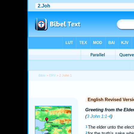
Bible
>
ERV
> 2 John 1
English Revised Versi
Greeting from the Elde
(
3 John 1:1-4
)
The elder unto the elect 
1
for the truth's sake whi
2