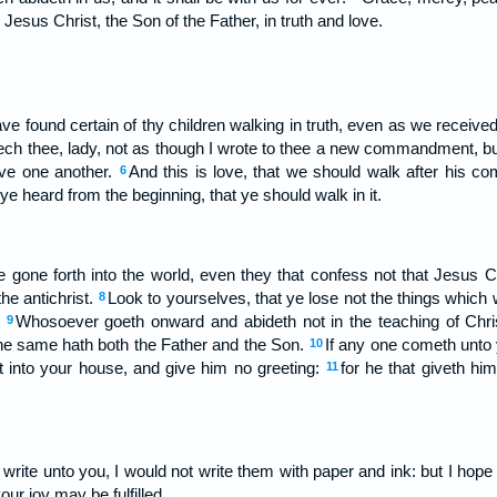
Jesus Christ, the Son of the Father, in truth and love.
I have found certain of thy children walking in truth, even as we rec
ch thee, lady, not as though I wrote to thee a new commandment, bu
ove one another.
And this is love, that we should walk after his 
6
heard from the beginning, that ye should walk in it.
gone forth into the world, even they that confess not that Jesus Ch
the antichrist.
Look to yourselves, that ye lose not the things which
8
.
Whosoever goeth onward and abideth not in the teaching of Chris
9
 the same hath both the Father and the Son.
If any one cometh unto 
10
t into your house, and give him no greeting:
for he that giveth him
11
write unto you, I would not write them with paper and ink: but I hope
our joy may be fulfilled.