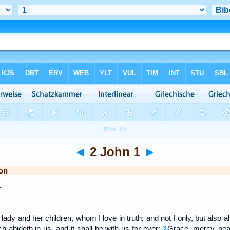
◄
2 John 1
►
on
r
lady and her children, whom I love in truth; and not I only, but also al
ch abideth in us, and it shall be with us for ever:
Grace, mercy, pea
3