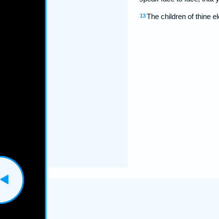
The children of thine el
13