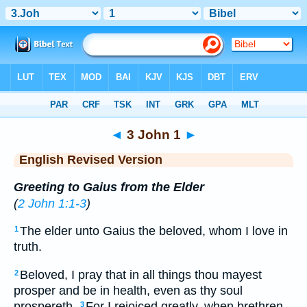
Bible
>
ERV
> 3 John 1
◄
3 John 1
►
English Revised Version
Greeting to Gaius from the Elder
(
2 John 1:1-3
)
The elder unto Gaius the beloved, whom I love in
1
truth.
Beloved, I pray that in all things thou mayest
2
prosper and be in health, even as thy soul
prospereth.
For I rejoiced greatly, when brethren
3