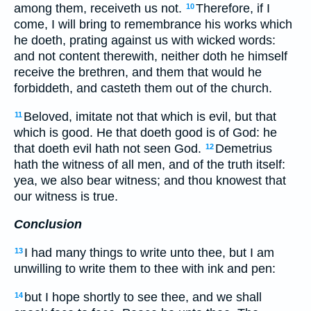
among them, receiveth us not.
Therefore, if I
10
come, I will bring to remembrance his works which
he doeth, prating against us with wicked words:
and not content therewith, neither doth he himself
receive the brethren, and them that would he
forbiddeth, and casteth them out of the church.
Beloved, imitate not that which is evil, but that
11
which is good. He that doeth good is of God: he
that doeth evil hath not seen God.
Demetrius
12
hath the witness of all men, and of the truth itself:
yea, we also bear witness; and thou knowest that
our witness is true.
Conclusion
I had many things to write unto thee, but I am
13
unwilling to write them to thee with ink and pen:
but I hope shortly to see thee, and we shall
14