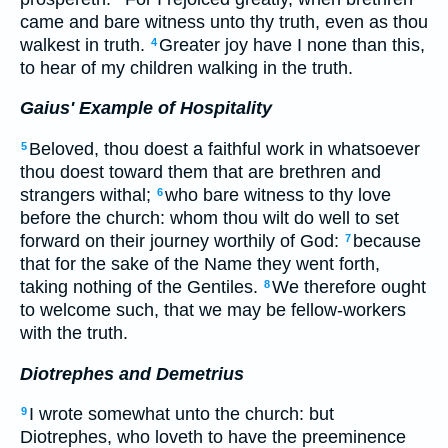
came and bare witness unto thy truth, even as thou
walkest in truth.
Greater joy have I none than this,
4
to hear of my children walking in the truth.
Gaius' Example of Hospitality
Beloved, thou doest a faithful work in whatsoever
5
thou doest toward them that are brethren and
strangers withal;
who bare witness to thy love
6
before the church: whom thou wilt do well to set
forward on their journey worthily of God:
because
7
that for the sake of the Name they went forth,
taking nothing of the Gentiles.
We therefore ought
8
to welcome such, that we may be fellow-workers
with the truth.
Diotrephes and Demetrius
I wrote somewhat unto the church: but
9
Diotrephes, who loveth to have the preeminence