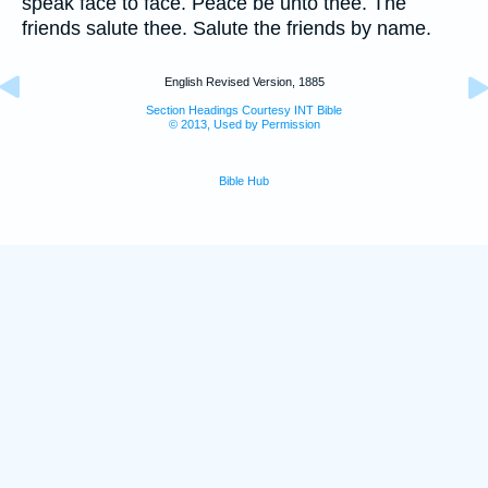
speak face to face. Peace be unto thee. The
friends salute thee. Salute the friends by name.
English Revised Version, 1885
Section Headings Courtesy INT Bible
© 2013, Used by Permission
Bible Hub