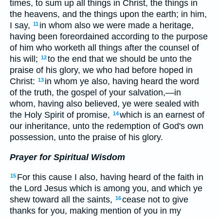
times, to sum up all things in Christ, the things in
the heavens, and the things upon the earth; in him,
I say,
in whom also we were made a heritage,
11
having been foreordained according to the purpose
of him who worketh all things after the counsel of
his will;
to the end that we should be unto the
12
praise of his glory, we who had before hoped in
Christ:
in whom ye also, having heard the word
13
of the truth, the gospel of your salvation,—in
whom, having also believed, ye were sealed with
the Holy Spirit of promise,
which is an earnest of
14
our inheritance, unto the redemption of God's own
possession, unto the praise of his glory.
Prayer for Spiritual Wisdom
For this cause I also, having heard of the faith in
15
the Lord Jesus which is among you, and which ye
shew toward all the saints,
cease not to give
16
thanks for you, making mention of you in my