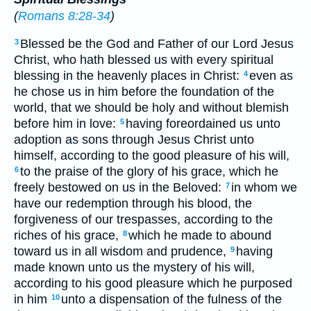
(
Romans 8:28-34
)
Blessed be the God and Father of our Lord Jesus
3
Christ, who hath blessed us with every spiritual
blessing in the heavenly places in Christ:
even as
4
he chose us in him before the foundation of the
world, that we should be holy and without blemish
before him in love:
having foreordained us unto
5
adoption as sons through Jesus Christ unto
himself, according to the good pleasure of his will,
to the praise of the glory of his grace, which he
6
freely bestowed on us in the Beloved:
in whom we
7
have our redemption through his blood, the
forgiveness of our trespasses, according to the
riches of his grace,
which he made to abound
8
toward us in all wisdom and prudence,
having
9
made known unto us the mystery of his will,
according to his good pleasure which he purposed
in him
unto a dispensation of the fulness of the
10