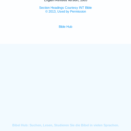
English Revised Version, 1885
Section Headings Courtesy INT Bible
© 2013, Used by Permission
Bible Hub