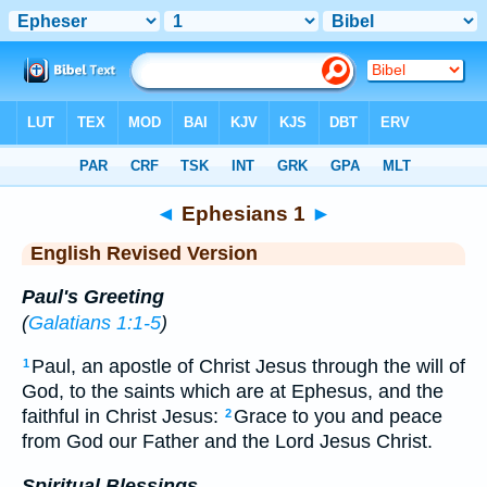
Bible
>
ERV
> Ephesians 1
◄
Ephesians 1
►
English Revised Version
Paul's Greeting
(
Galatians 1:1-5
)
Paul, an apostle of Christ Jesus through the will of
1
God, to the saints which are at Ephesus, and the
faithful in Christ Jesus:
Grace to you and peace
2
from God our Father and the Lord Jesus Christ.
Spiritual Blessings