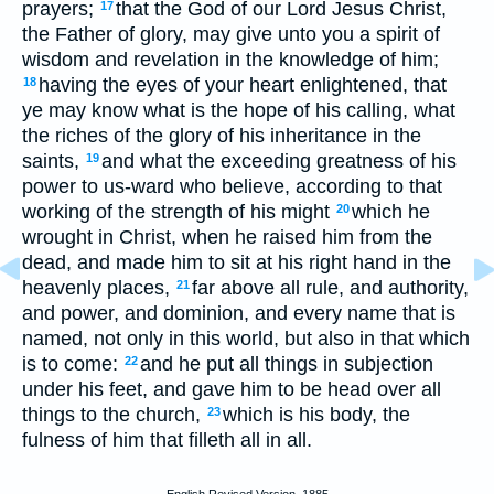
prayers;
that the God of our Lord Jesus Christ,
17
the Father of glory, may give unto you a spirit of
wisdom and revelation in the knowledge of him;
having the eyes of your heart enlightened, that
18
ye may know what is the hope of his calling, what
the riches of the glory of his inheritance in the
saints,
and what the exceeding greatness of his
19
power to us-ward who believe, according to that
working of the strength of his might
which he
20
wrought in Christ, when he raised him from the
dead, and made him to sit at his right hand in the
heavenly places,
far above all rule, and authority,
21
and power, and dominion, and every name that is
named, not only in this world, but also in that which
is to come:
and he put all things in subjection
22
under his feet, and gave him to be head over all
things to the church,
which is his body, the
23
fulness of him that filleth all in all.