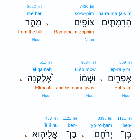
2022
[e]
7436
[e]
mê·har
ṣō·w·p̄îm
hā·rā·mā·ṯa·yim
מֵהַ֣ר
צוֹפִ֖ים
הָרָמָתַ֛יִם
､
from the hill
Ramathaim-zophim
-
Noun
Noun
511
[e]
8034
[e]
669
[e]
’el·qā·nāh
ū·šə·mōw
’ep̄·rā·yim;
אֶ֠לְקָנָה
וּשְׁמ֡וֹ
אֶפְרָ֑יִם
､
､
Elkanah
and his name [was]
Ephraim
Noun
Noun
Noun
453
[e]
1121
[e]
3395
[e]
1121
[e]
’ĕ·lî·hū
ben-
yə·rō·ḥām
ben-
אֱלִיה֛וּא
בֶּן־
יְרֹחָ֧ם
בֶּן־
､
､