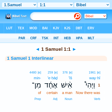
Bible
>
Interlinear
> 1 Samuel 1:1
◄
1 Samuel 1:1
►
1 Samuel 1 Interlinear
1
4480
[e]
259
[e]
376
[e]
1961
[e]
min-
’e·ḥāḏ
’îš
way·hî
1
מִן־
אֶחָ֜ד
אִ֨ישׁ
וַיְהִי֩
1
of
certain
a man
Now there was
1
1
Prep
Adj
Noun
Verb