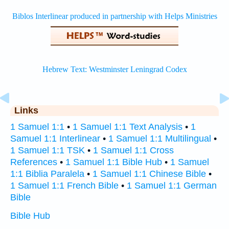
Links
1 Samuel 1:1
•
1 Samuel 1:1 Text Analysis
•
1
Samuel 1:1 Interlinear
•
1 Samuel 1:1 Multilingual
•
1 Samuel 1:1 TSK
•
1 Samuel 1:1 Cross
References
•
1 Samuel 1:1 Bible Hub
•
1 Samuel
1:1 Biblia Paralela
•
1 Samuel 1:1 Chinese Bible
•
1 Samuel 1:1 French Bible
•
1 Samuel 1:1 German
Bible
Bible Hub