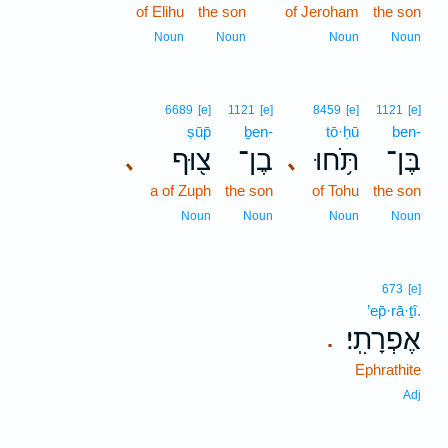
of Elihu
the son
of Jeroham
the son
Noun
Noun
Noun
Noun
6689
[e]
1121
[e]
8459
[e]
1121
[e]
ṣūp̄
ḇen-
tō·ḥū
ben-
צ֖וּף
בֶן־
תֹּ֥חוּ
בֶּן־
､
､
a of Zuph
the son
of Tohu
the son
Noun
Noun
Noun
Noun
673
[e]
’ep̄·rā·ṯî.
אֶפְרָתִֽי׃
.
Ephrathite
Adj