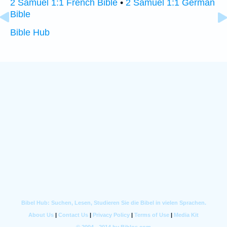
2 Samuel 1:1 French Bible
•
2 Samuel 1:1 German
Bible
Bible Hub