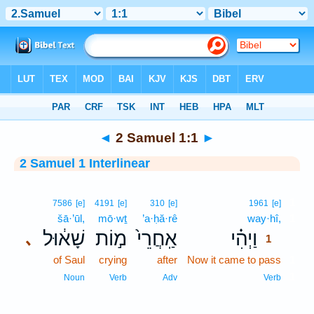
Bible
>
Interlinear
> 2 Samuel 1:1
◄
2 Samuel 1:1
►
2 Samuel 1 Interlinear
1
7586
[e]
4191
[e]
310
[e]
1961
[e]
šā·’ūl,
mō·wṯ
’a·ḥă·rê
way·hî,
1
שָׁא֔וּל
מ֣וֹת
אַֽחֲרֵי֙
וַיְהִ֗י
､
1
of Saul
crying
after
Now it came to pass
1
1
Noun
Verb
Adv
Verb