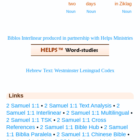
two
days
in Ziklag
Noun
Noun
Noun
Links
2 Samuel 1:1
•
2 Samuel 1:1 Text Analysis
•
2
Samuel 1:1 Interlinear
•
2 Samuel 1:1 Multilingual
•
2 Samuel 1:1 TSK
•
2 Samuel 1:1 Cross
References
•
2 Samuel 1:1 Bible Hub
•
2 Samuel
1:1 Biblia Paralela
•
2 Samuel 1:1 Chinese Bible
•