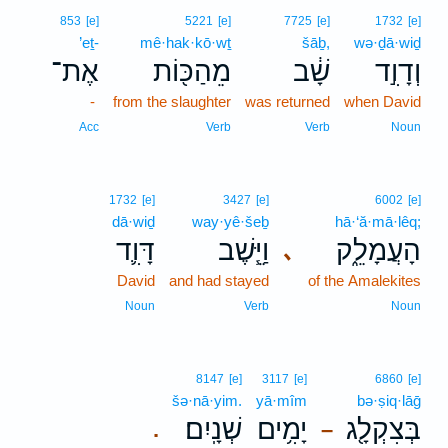
853
[e]
5221
[e]
7725
[e]
1732
[e]
’eṯ-
mê·hak·kō·wṯ
šāḇ,
wə·ḏā·wiḏ
אֶת־
מֵהַכּ֖וֹת
שָׁ֔ב
וְדָוִ֣ד
-
from the slaughter
was returned
when David
Acc
Verb
Verb
Noun
1732
[e]
3427
[e]
6002
[e]
dā·wiḏ
way·yê·šeḇ
hā·‘ă·mā·lêq;
דָּוִ֛ד
וַיֵּ֧שֶׁב
הָעֲמָלֵ֑ק
､
David
and had stayed
of the Amalekites
Noun
Verb
Noun
8147
[e]
3117
[e]
6860
[e]
šə·nā·yim.
yā·mîm
bə·ṣiq·lāḡ
שְׁנָֽיִם׃
יָמִ֥ים
בְּצִקְלָ֖ג
.
–