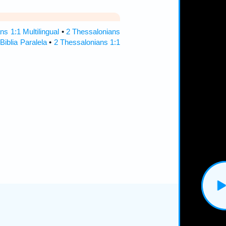
ns 1:1 Multilingual
•
2 Thessalonians
Biblia Paralela
•
2 Thessalonians 1:1