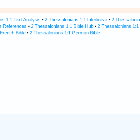
ns 1:1 Text Analysis
•
2 Thessalonians 1:1 Interlinear
•
2 Thessalonia
s References
•
2 Thessalonians 1:1 Bible Hub
•
2 Thessalonians 1:1 
 French Bible
•
2 Thessalonians 1:1 German Bible