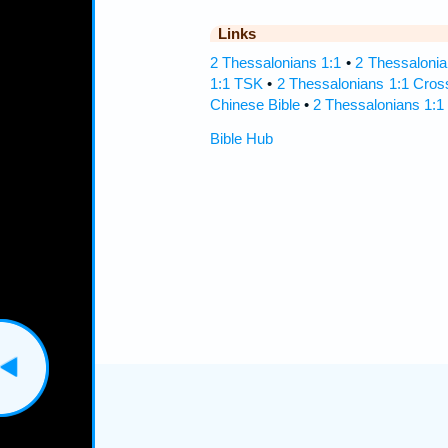
Links
2 Thessalonians 1:1
•
2 Thessalonia
1:1 TSK
•
2 Thessalonians 1:1 Cros
Chinese Bible
•
2 Thessalonians 1:1
Bible Hub