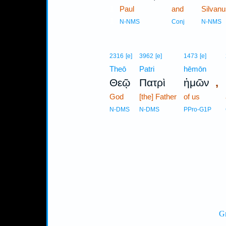
1
Paul
and
Silvanu
1
N-NMS
Conj
N-NMS
2316
[e]
3962
[e]
1473
[e]
Theō
Patri
hēmōn
,
Θεῷ
Πατρὶ
ἡμῶν
God
[the] Father
of us
N-DMS
N-DMS
PPro-G1P