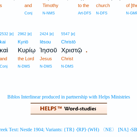
s
and
Timothy
to the
church
of [t
Conj
N-NMS
Art-DFS
N-DFS
N-GM
2532
[e]
2962
[e]
2424
[e]
5547
[e]
kai
Kyriō
Iēsou
Christō
.
καὶ
Κυρίῳ
Ἰησοῦ
Χριστῷ
and
the Lord
Jesus
Christ
Conj
N-DMS
N-DMS
N-DMS