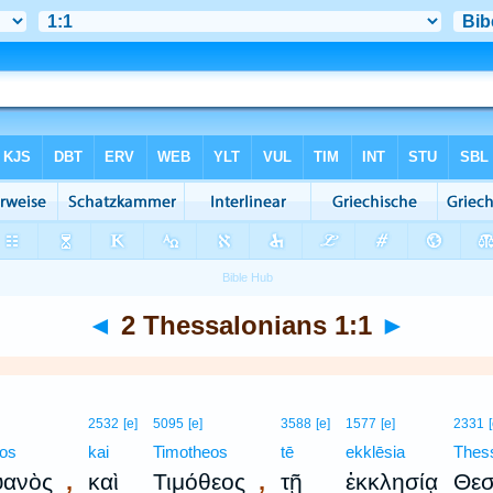
◄
2 Thessalonians 1:1
►
2532
[e]
5095
[e]
3588
[e]
1577
[e]
2331
nos
kai
Timotheos
tē
ekklēsia
Thes
,
,
υανὸς
καὶ
Τιμόθεος
τῇ
ἐκκλησίᾳ
Θεσ