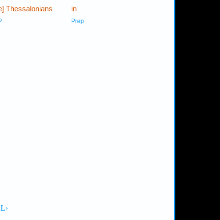
he] Thessalonians
in
P
Prep