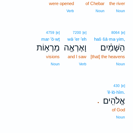
were opened
of Chebar
the river
Verb
Noun
Noun
4759
[e]
7200
[e]
8064
[e]
mar·’ō·wṯ
wā·’er·’eh
haš·šā·ma·yim,
מַרְא֥וֹת
וָאֶרְאֶ֖ה
הַשָּׁמַ֔יִם
visions
and I saw
[that] the heavens
Noun
Verb
Noun
430
[e]
’ĕ·lō·hîm.
אֱלֹהִֽים׃
.
of God
Noun