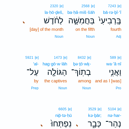
2320
[e]
2568
[e]
7243
[e]
la·ḥō·ḏeš,
ba·ḥă·miš·šāh
bā·rə·ḇî·‘î
לַחֹ֔דֶשׁ
בַּחֲמִשָּׁ֣ה
בָּֽרְבִיעִי֙
､
[day] of the month
on the fifth
fourth
Noun
Noun
Adj
5921
[e]
1473
[e]
8432
[e]
589
[e]
‘al-
hag·gō·w·lāh
ḇə·ṯō·wḵ-
wa·’ă·nî
עַל־
הַגּוֹלָ֖ה
בְתֽוֹךְ־
וַאֲנִ֥י
by
the captives
among
and as I [was]
Prep
Noun
Noun
Pro
6605
[e]
3529
[e]
5104
[e]
nip̄·tə·ḥū
kə·ḇār;
nə·har-
נִפְתְּחוּ֙
כְּבָ֑ר
נְהַר־
､
､