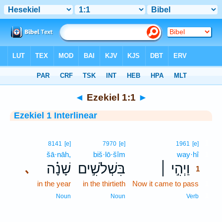
Bible
>
Interlinear
> Ezekiel 1:1
◄
Ezekiel 1:1
►
Ezekiel 1 Interlinear
1
8141
[e]
7970
[e]
1961
[e]
šā·nāh,
biš·lō·šîm
way·hî
1
שָׁנָ֗ה
בִּשְׁלֹשִׁ֣ים
וַיְהִ֣י ׀
､
1
in the year
in the thirtieth
Now it came to pass
1
1
Noun
Noun
Verb