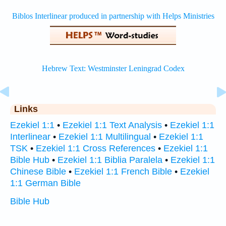
Links
Ezekiel 1:1
•
Ezekiel 1:1 Text Analysis
•
Ezekiel 1:1
Interlinear
•
Ezekiel 1:1 Multilingual
•
Ezekiel 1:1
TSK
•
Ezekiel 1:1 Cross References
•
Ezekiel 1:1
Bible Hub
•
Ezekiel 1:1 Biblia Paralela
•
Ezekiel 1:1
Chinese Bible
•
Ezekiel 1:1 French Bible
•
Ezekiel
1:1 German Bible
Bible Hub