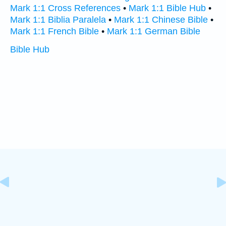
Mark 1:1 Cross References
•
Mark 1:1 Bible Hub
•
Mark 1:1 Biblia Paralela
•
Mark 1:1 Chinese Bible
•
Mark 1:1 French Bible
•
Mark 1:1 German Bible
Bible Hub