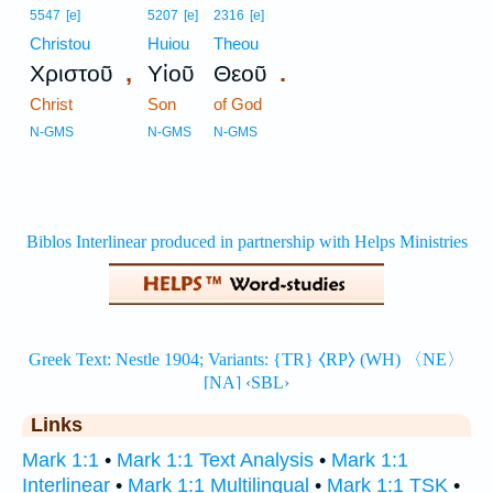
5547
[e]
5207
[e]
2316
[e]
Christou
Huiou
Theou
,
.
Χριστοῦ
Υἱοῦ
Θεοῦ
Christ
Son
of God
N-GMS
N-GMS
N-GMS
Links
Mark 1:1
•
Mark 1:1 Text Analysis
•
Mark 1:1
Interlinear
•
Mark 1:1 Multilingual
•
Mark 1:1 TSK
•