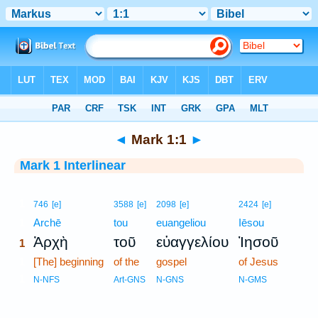
Bible
>
Interlinear
> Mark 1:1
◄
Mark 1:1
►
Mark 1 Interlinear
1
746
[e]
3588
[e]
2098
[e]
2424
[e]
1
Archē
tou
euangeliou
Iēsou
Ἀρχὴ
τοῦ
εὐαγγελίου
Ἰησοῦ
1
1
[The] beginning
of the
gospel
of Jesus
1
N-NFS
Art-GNS
N-GNS
N-GMS