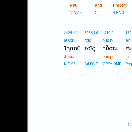
1
Paul
and
Timothy
1
N-NMS
Conj
N-NMS
2424
[e]
3588
[e]
1510
[e]
172
Iēsou
tois
ousin
en
Ἰησοῦ
τοῖς
οὖσιν
ἐν
Jesus
-
being
in
N-DMS
Art-DMP
V-PPA-DMP
Pre