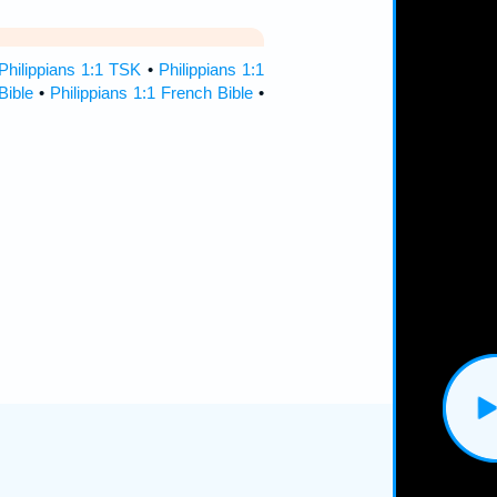
Philippians 1:1 TSK
•
Philippians 1:1
Bible
•
Philippians 1:1 French Bible
•