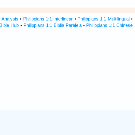
t Analysis
•
Philippians 1:1 Interlinear
•
Philippians 1:1 Multilingual
•
 Bible Hub
•
Philippians 1:1 Biblia Paralela
•
Philippians 1:1 Chinese 