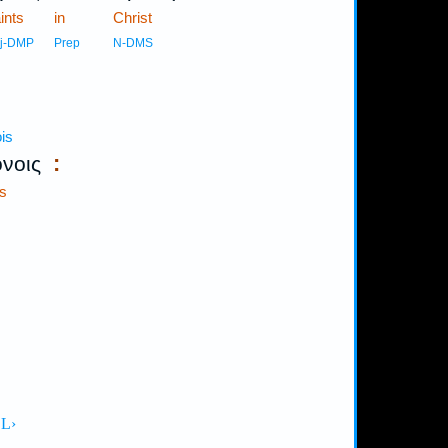
ints
in
Christ
j-DMP
Prep
N-DMS
is
:
όνοις
s