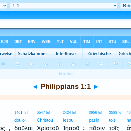
◄
Philippians 1:1
►
1401
[e]
5547
[e]
2424
[e]
3956
[e]
3588
[e]
40
s
douloi
Christou
Iēsou
pasin
tois
ha
,
;
ος
δοῦλοι
Χριστοῦ
Ἰησοῦ
πᾶσιν
τοῖς
ἁ