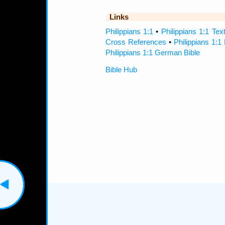
Links
Philippians 1:1
•
Philippians 1:1 Tex
Cross References
•
Philippians 1:1
Philippians 1:1 German Bible
Bible Hub