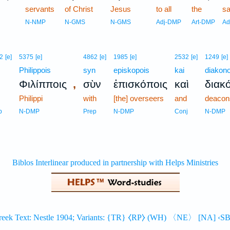
servants
of Christ
Jesus
to all
the
sa
N-NMP
N-GMS
N-GMS
Adj-DMP
Art-DMP
Ad
2
[e]
5375
[e]
4862
[e]
1985
[e]
2532
[e]
1249
[e]
Philippois
syn
episkopois
kai
diakono
,
Φιλίπποις
σὺν
ἐπισκόποις
καὶ
διακ
Philippi
with
[the] overseers
and
deacon
p
N-DMP
Prep
N-DMP
Conj
N-DMP