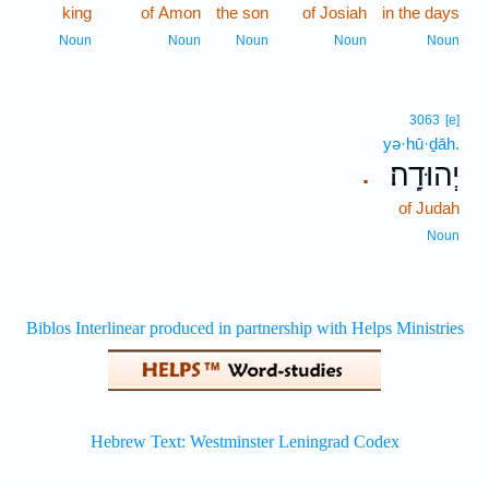
king
of Amon
the son
of Josiah
in the days
Noun
Noun
Noun
Noun
Noun
3063
[e]
yə·hū·ḏāh.
יְהוּדָֽה׃
.
of Judah
Noun