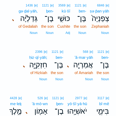
1436
[e]
1121
[e]
3569
[e]
1121
[e]
6846
[e]
gə·ḏal·yāh,
ḇen-
kū·šî
ben-
ṣə·p̄an·yāh
גְּדַלְיָ֔ה
בֶן־
כּוּשִׁ֣י
בֶּן־
צְפַנְיָה֙
､
of Gedaliah
the son
Cushite
the son
Zephaniah
Noun
Noun
Adj
Noun
Noun
2396
[e]
1121
[e]
568
[e]
1121
[e]
ḥiz·qî·yāh;
ben-
’ă·mar·yāh
ben-
חִזְקִיָּ֑ה
בֶּן־
אֲמַרְיָ֖ה
בֶּן־
､
､
of Hizkiah
the son
of Amariah
the son
Noun
Noun
Noun
Noun
4428
[e]
526
[e]
1121
[e]
2977
[e]
3117
[e]
me·leḵ
’ā·mō·wn
ḇen-
yō·šî·yā·hū
bî·mê
מֶ֥לֶךְ
אָמ֖וֹן
בֶן־
יֹאשִׁיָּ֥הוּ
בִּימֵ֛י
､