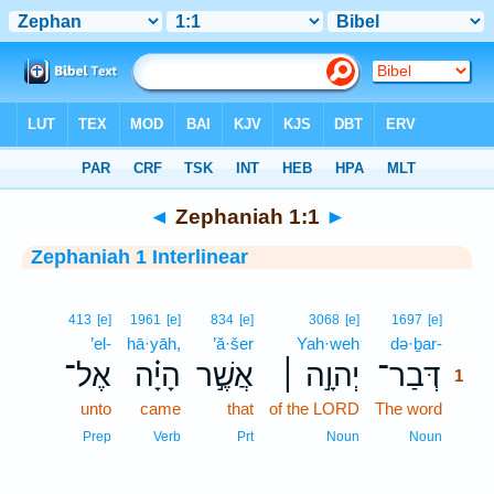
Bible
>
Interlinear
> Zephaniah 1:1
◄
Zephaniah 1:1
►
Zephaniah 1 Interlinear
1
413
[e]
1961
[e]
834
[e]
3068
[e]
1697
[e]
’el-
hā·yāh,
’ă·šer
Yah·weh
də·ḇar-
1
אֶל־
הָיָ֗ה
אֲשֶׁ֣ר
יְהוָ֣ה ׀
דְּבַר־
1
unto
came
that
of the LORD
The word
1
1
Prep
Verb
Prt
Noun
Noun