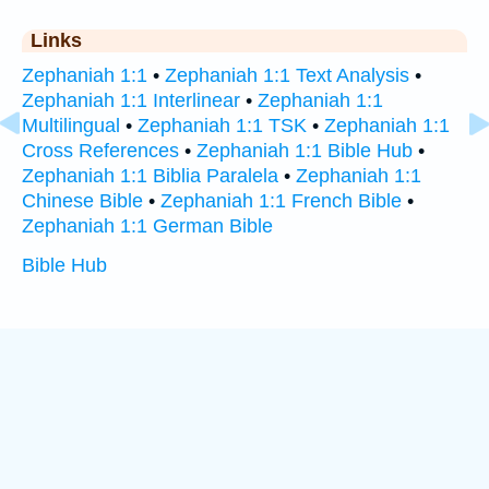
Links
Zephaniah 1:1
•
Zephaniah 1:1 Text Analysis
•
Zephaniah 1:1 Interlinear
•
Zephaniah 1:1
Multilingual
•
Zephaniah 1:1 TSK
•
Zephaniah 1:1
Cross References
•
Zephaniah 1:1 Bible Hub
•
Zephaniah 1:1 Biblia Paralela
•
Zephaniah 1:1
Chinese Bible
•
Zephaniah 1:1 French Bible
•
Zephaniah 1:1 German Bible
Bible Hub