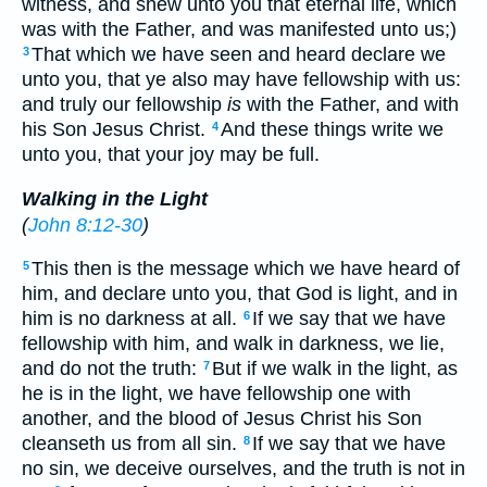
witness, and shew unto you that eternal life, which
was with the Father, and was manifested unto us;)
That which we have seen and heard declare we
3
unto you, that ye also may have fellowship with us:
and truly our fellowship
is
with the Father, and with
his Son Jesus Christ.
And these things write we
4
unto you, that your joy may be full.
Walking in the Light
(
John 8:12-30
)
This then is the message which we have heard of
5
him, and declare unto you, that God is light, and in
him is no darkness at all.
If we say that we have
6
fellowship with him, and walk in darkness, we lie,
and do not the truth:
But if we walk in the light, as
7
he is in the light, we have fellowship one with
another, and the blood of Jesus Christ his Son
cleanseth us from all sin.
If we say that we have
8
no sin, we deceive ourselves, and the truth is not in