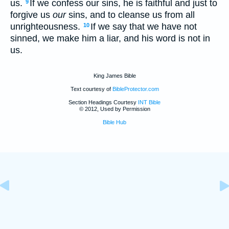
us.
If we confess our sins, he is faithful and just to
9
forgive us
our
sins, and to cleanse us from all
unrighteousness.
If we say that we have not
10
sinned, we make him a liar, and his word is not in
us.
King James Bible
Text courtesy of
BibleProtector.com
Section Headings Courtesy
INT Bible
© 2012, Used by Permission
Bible Hub