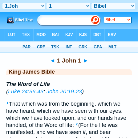
Bible
>
KJV
> 1 John 1
◄
1 John 1
►
King James Bible
The Word of Life
(
Luke 24:36-43
;
John 20:19-23
)
That which was from the beginning, which we
1
have heard, which we have seen with our eyes,
which we have looked upon, and our hands have
handled, of the Word of life;
(For the life was
2
manifested, and we have seen
it
, and bear