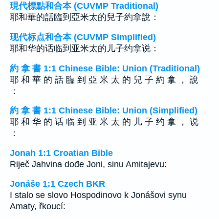
現代標點和合本 (CUVMP Traditional)
耶和華的話臨到亞米太的兒子約拿說：
现代标点和合本 (CUVMP Simplified)
耶和华的话临到亚米太的儿子约拿说：
約 拿 書 1:1 Chinese Bible: Union (Traditional)
耶 和 華 的 話 臨 到 亞 米 太 的 兒 子 約 拿 ， 說
：
約 拿 書 1:1 Chinese Bible: Union (Simplified)
耶 和 华 的 话 临 到 亚 米 太 的 儿 子 约 拿 ， 说
：
Jonah 1:1 Croatian Bible
Riječ Jahvina dođe Joni, sinu Amitajevu:
Jonáše 1:1 Czech BKR
I stalo se slovo Hospodinovo k Jonášovi synu
Amaty, řkoucí: