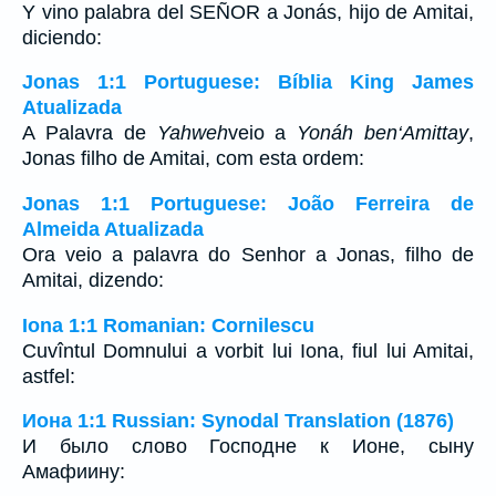
Y vino palabra del SEÑOR a Jonás, hijo de Amitai,
diciendo:
Jonas 1:1 Portuguese: Bíblia King James
Atualizada
A Palavra de
Yahweh
veio a
Yonáh ben‘Amittay
,
Jonas filho de Amitai, com esta ordem:
Jonas 1:1 Portuguese: João Ferreira de
Almeida Atualizada
Ora veio a palavra do Senhor a Jonas, filho de
Amitai, dizendo:
Iona 1:1 Romanian: Cornilescu
Cuvîntul Domnului a vorbit lui Iona, fiul lui Amitai,
astfel:
Иона 1:1 Russian: Synodal Translation (1876)
И было слово Господне к Ионе, сыну
Амафиину: