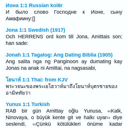
Иона 1:1 Russian koi8r
И было слово Господне к Ионе, сыну
Амафиину:[]
Jona 1:1 Swedish (1917)
Och HERRENS ord kom till Jona, Amittais son;
han sade:
Jonah 1:1 Tagalog: Ang Dating Biblia (1905)
Ang salita nga ng Panginoon ay dumating kay
Jonas na anak ni Amittai, na nagsasabi,
โยนาห์ 1:1 Thai: from KJV
พระวจนะของพระเยโฮวาห์มาถึงโยนาห์บุตรชายของ
อามิททัยว่า
Yunus 1:1 Turkish
RAB bir gün Amittay oğlu Yunusa, ‹‹Kalk,
Ninovaya, o büyük kente git ve halkı uyar›› diye
seslendi, ‹‹Çünkü kötülükleri önüme kadar