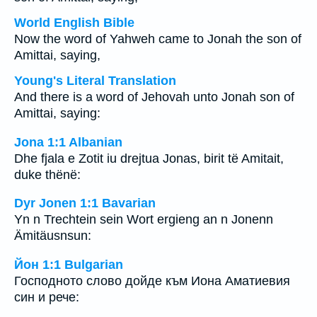
World English Bible
Now the word of Yahweh came to Jonah the son of
Amittai, saying,
Young's Literal Translation
And there is a word of Jehovah unto Jonah son of
Amittai, saying:
Jona 1:1 Albanian
Dhe fjala e Zotit iu drejtua Jonas, birit të Amitait,
duke thënë:
Dyr Jonen 1:1 Bavarian
Yn n Trechtein sein Wort ergieng an n Jonenn
Ämitäusnsun:
Йон 1:1 Bulgarian
Господното слово дойде към Иона Аматиевия
син и рече: