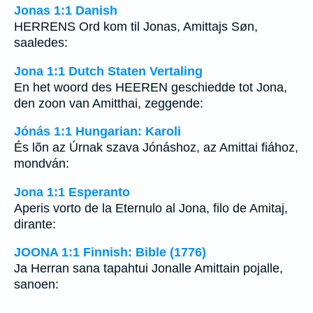
Jonas 1:1 Danish
HERRENS Ord kom til Jonas, Amittajs Søn,
saaledes:
Jona 1:1 Dutch Staten Vertaling
En het woord des HEEREN geschiedde tot Jona,
den zoon van Amitthai, zeggende:
Jónás 1:1 Hungarian: Karoli
És lõn az Úrnak szava Jónáshoz, az Amittai fiához,
mondván:
Jona 1:1 Esperanto
Aperis vorto de la Eternulo al Jona, filo de Amitaj,
dirante:
JOONA 1:1 Finnish: Bible (1776)
Ja Herran sana tapahtui Jonalle Amittain pojalle,
sanoen: