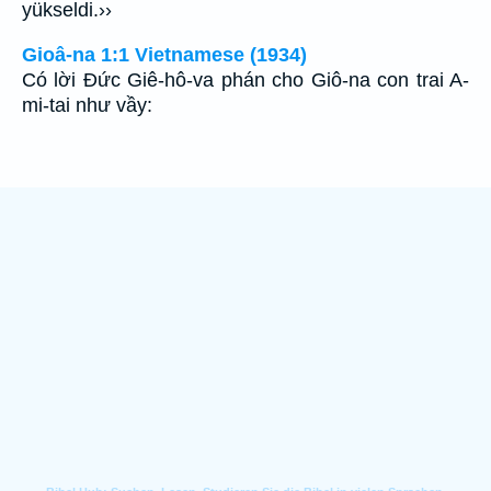
yükseldi.››
Gioâ-na 1:1 Vietnamese (1934)
Có lời Ðức Giê-hô-va phán cho Giô-na con trai A-
mi-tai như vầy: