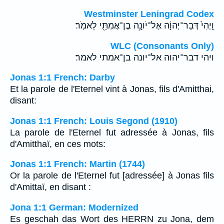
Westminster Leningrad Codex
וַֽיְהִי֙ דְּבַר־יְהוָ֔ה אֶל־יֹונָ֥ה בֶן־אֲמִתַּ֖י לֵאמֹֽר׃
WLC (Consonants Only)
ויהי דבר־יהוה אל־יונה בן־אמתי לאמר׃
Jonas 1:1 French: Darby
Et la parole de l'Eternel vint à Jonas, fils d'Amitthai,
disant:
Jonas 1:1 French: Louis Segond (1910)
La parole de l'Eternel fut adressée à Jonas, fils
d'Amitthaï, en ces mots:
Jonas 1:1 French: Martin (1744)
Or la parole de l'Eternel fut [adressée] à Jonas fils
d'Amittaï, en disant :
Jona 1:1 German: Modernized
Es geschah das Wort des HERRN zu Jona, dem