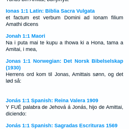
Ionas 1:1 Latin: Biblia Sacra Vulgata
et factum est verbum Domini ad Ionam filium
Amathi dicens
Jonah 1:1 Maori
Na i puta mai te kupu a Ihowa ki a Hona, tama a
Amitai, i mea,
Jonas 1:1 Norwegian: Det Norsk Bibelselskap
(1930)
Herrens ord kom til Jonas, Amittais sønn, og det
lød så:
Jonás 1:1 Spanish: Reina Valera 1909
Y FUÉ palabra de Jehová á Jonás, hijo de Amittai,
diciendo:
Jonás 1:1 Spanish: Sagradas Escrituras 1569