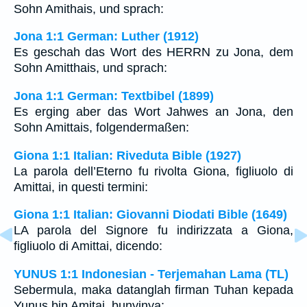
Sohn Amithais, und sprach:
Jona 1:1 German: Luther (1912)
Es geschah das Wort des HERRN zu Jona, dem
Sohn Amitthais, und sprach:
Jona 1:1 German: Textbibel (1899)
Es erging aber das Wort Jahwes an Jona, den
Sohn Amittais, folgendermaßen:
Giona 1:1 Italian: Riveduta Bible (1927)
La parola dell’Eterno fu rivolta Giona, figliuolo di
Amittai, in questi termini:
Giona 1:1 Italian: Giovanni Diodati Bible (1649)
LA parola del Signore fu indirizzata a Giona,
figliuolo di Amittai, dicendo:
YUNUS 1:1 Indonesian - Terjemahan Lama (TL)
Sebermula, maka datanglah firman Tuhan kepada
Yunus bin Amitai, bunyinya: