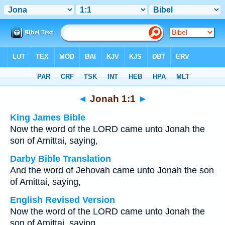
Bible
>
Multilingual
> Jonah 1:1
◄
Jonah 1:1
►
King James Bible
Now the word of the LORD came unto Jonah the
son of Amittai, saying,
Darby Bible Translation
And the word of Jehovah came unto Jonah the son
of Amittai, saying,
English Revised Version
Now the word of the LORD came unto Jonah the
son of Amittai, saying,