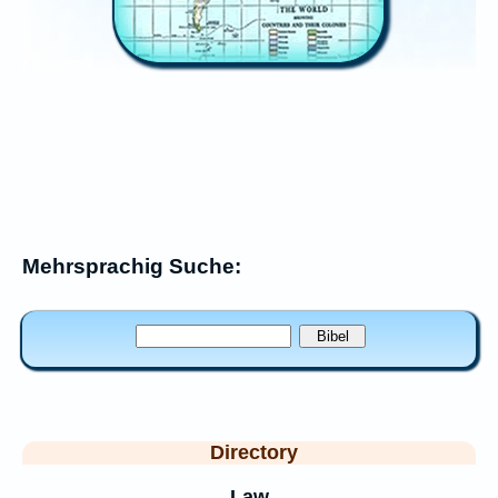
Mehrsprachig Suche:
Directory
Law