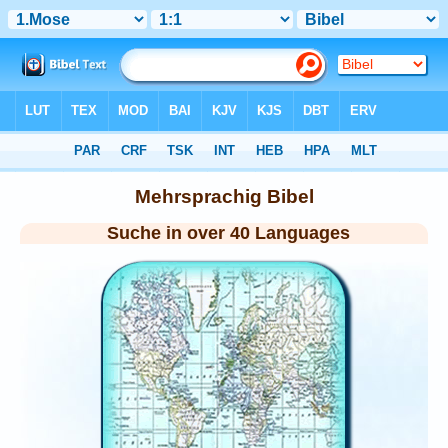
Bibel
> Mehrsprachig
Mehrsprachig Bibel
Suche in over 40 Languages