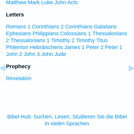
Matthew
Mark
Luke
John
Acts
Letters
Romans
1 Corinthians
2 Corinthians
Galatians
Ephesians
Philippians
Colossians
1 Thessalonians
2 Thessalonians
1 Timothy
2 Timothy
Titus
Philemon
Hebräischens
James
1 Peter
2 Peter
1
John
2 John
3 John
Jude
Prophecy
Revelation
Bibel Hub: Suchen, Lesen, Studieren Sie die Bibel
in vielen Sprachen