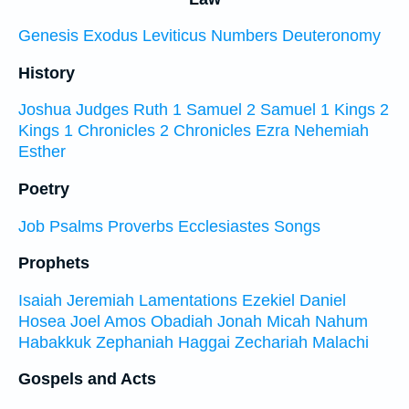
Genesis
Exodus
Leviticus
Numbers
Deuteronomy
History
Joshua
Judges
Ruth
1 Samuel
2 Samuel
1 Kings
2
Kings
1 Chronicles
2 Chronicles
Ezra
Nehemiah
Esther
Poetry
Job
Psalms
Proverbs
Ecclesiastes
Songs
Prophets
Isaiah
Jeremiah
Lamentations
Ezekiel
Daniel
Hosea
Joel
Amos
Obadiah
Jonah
Micah
Nahum
Habakkuk
Zephaniah
Haggai
Zechariah
Malachi
Gospels and Acts