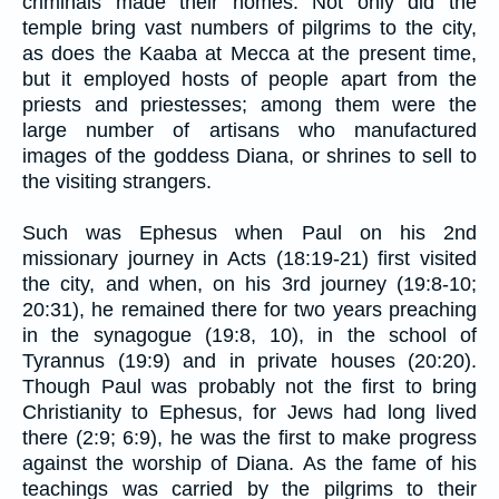
criminals made their homes. Not only did the
temple bring vast numbers of pilgrims to the city,
as does the Kaaba at Mecca at the present time,
but it employed hosts of people apart from the
priests and priestesses; among them were the
large number of artisans who manufactured
images of the goddess Diana, or shrines to sell to
the visiting strangers.
Such was Ephesus when Paul on his 2nd
missionary journey in Acts (18:19-21) first visited
the city, and when, on his 3rd journey (19:8-10;
20:31), he remained there for two years preaching
in the synagogue (19:8, 10), in the school of
Tyrannus (19:9) and in private houses (20:20).
Though Paul was probably not the first to bring
Christianity to Ephesus, for Jews had long lived
there (2:9; 6:9), he was the first to make progress
against the worship of Diana. As the fame of his
teachings was carried by the pilgrims to their