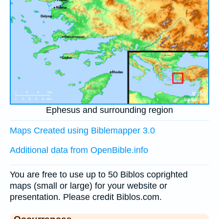
Ephesus and surrounding region
Maps Created using Biblemapper 3.0
Additional data from OpenBible.info
You are free to use up to 50 Biblos coprighted
maps (small or large) for your website or
presentation. Please credit Biblos.com.