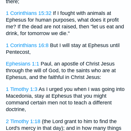
there;
1 Corinthians 15:32
If I fought with animals at
Ephesus for human purposes, what does it profit
me? If the dead are not raised, then "let us eat and
drink, for tomorrow we die."
1 Corinthians 16:8
But I will stay at Ephesus until
Pentecost,
Ephesians 1:1
Paul, an apostle of Christ Jesus
through the will of God, to the saints who are at
Ephesus, and the faithful in Christ Jesus:
1 Timothy 1:3
As I urged you when I was going into
Macedonia, stay at Ephesus that you might
command certain men not to teach a different
doctrine,
2 Timothy 1:18
(the Lord grant to him to find the
Lord's mercy in that day); and in how many things