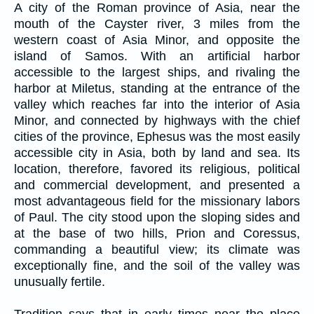
A city of the Roman province of Asia, near the
mouth of the Cayster river, 3 miles from the
western coast of Asia Minor, and opposite the
island of Samos. With an artificial harbor
accessible to the largest ships, and rivaling the
harbor at Miletus, standing at the entrance of the
valley which reaches far into the interior of Asia
Minor, and connected by highways with the chief
cities of the province, Ephesus was the most easily
accessible city in Asia, both by land and sea. Its
location, therefore, favored its religious, political
and commercial development, and presented a
most advantageous field for the missionary labors
of Paul. The city stood upon the sloping sides and
at the base of two hills, Prion and Coressus,
commanding a beautiful view; its climate was
exceptionally fine, and the soil of the valley was
unusually fertile.
Tradition says that in early times near the place