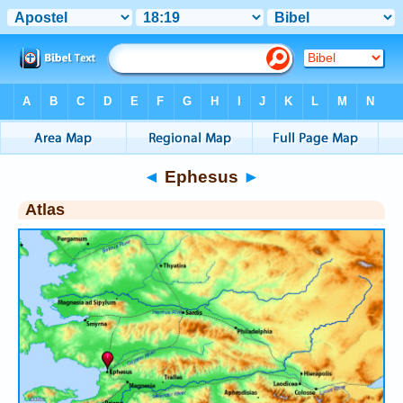
Bible
>
Atlas
> Ephesus
◄
Ephesus
►
Atlas