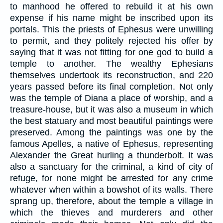
to manhood he offered to rebuild it at his own
expense if his name might be inscribed upon its
portals. This the priests of Ephesus were unwilling
to permit, and they politely rejected his offer by
saying that it was not fitting for one god to build a
temple to another. The wealthy Ephesians
themselves undertook its reconstruction, and 220
years passed before its final completion. Not only
was the temple of Diana a place of worship, and a
treasure-house, but it was also a museum in which
the best statuary and most beautiful paintings were
preserved. Among the paintings was one by the
famous Apelles, a native of Ephesus, representing
Alexander the Great hurling a thunderbolt. It was
also a sanctuary for the criminal, a kind of city of
refuge, for none might be arrested for any crime
whatever when within a bowshot of its walls. There
sprang up, therefore, about the temple a village in
which the thieves and murderers and other