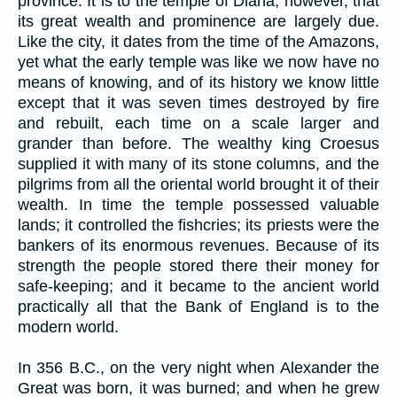
province. It is to the temple of Diana, however, that
its great wealth and prominence are largely due.
Like the city, it dates from the time of the Amazons,
yet what the early temple was like we now have no
means of knowing, and of its history we know little
except that it was seven times destroyed by fire
and rebuilt, each time on a scale larger and
grander than before. The wealthy king Croesus
supplied it with many of its stone columns, and the
pilgrims from all the oriental world brought it of their
wealth. In time the temple possessed valuable
lands; it controlled the fishcries; its priests were the
bankers of its enormous revenues. Because of its
strength the people stored there their money for
safe-keeping; and it became to the ancient world
practically all that the Bank of England is to the
modern world.
In 356 B.C., on the very night when Alexander the
Great was born, it was burned; and when he grew