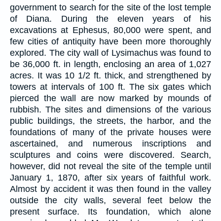
government to search for the site of the lost temple
of Diana. During the eleven years of his
excavations at Ephesus, 80,000 were spent, and
few cities of antiquity have been more thoroughly
explored. The city wall of Lysimachus was found to
be 36,000 ft. in length, enclosing an area of 1,027
acres. It was 10 1/2 ft. thick, and strengthened by
towers at intervals of 100 ft. The six gates which
pierced the wall are now marked by mounds of
rubbish. The sites and dimensions of the various
public buildings, the streets, the harbor, and the
foundations of many of the private houses were
ascertained, and numerous inscriptions and
sculptures and coins were discovered. Search,
however, did not reveal the site of the temple until
January 1, 1870, after six years of faithful work.
Almost by accident it was then found in the valley
outside the city walls, several feet below the
present surface. Its foundation, which alone