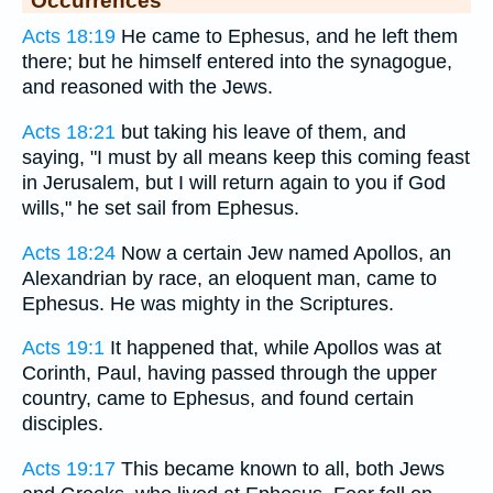
Occurrences
Acts 18:19
He came to Ephesus, and he left them
there; but he himself entered into the synagogue,
and reasoned with the Jews.
Acts 18:21
but taking his leave of them, and
saying, "I must by all means keep this coming feast
in Jerusalem, but I will return again to you if God
wills," he set sail from Ephesus.
Acts 18:24
Now a certain Jew named Apollos, an
Alexandrian by race, an eloquent man, came to
Ephesus. He was mighty in the Scriptures.
Acts 19:1
It happened that, while Apollos was at
Corinth, Paul, having passed through the upper
country, came to Ephesus, and found certain
disciples.
Acts 19:17
This became known to all, both Jews