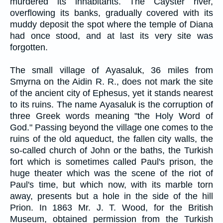
murdered its inhabitants. The Cayster river,
overflowing its banks, gradually covered with its
muddy deposit the spot where the temple of Diana
had once stood, and at last its very site was
forgotten.
The small village of Ayasaluk, 36 miles from
Smyrna on the Aidin R. R., does not mark the site
of the ancient city of Ephesus, yet it stands nearest
to its ruins. The name Ayasaluk is the corruption of
three Greek words meaning "the Holy Word of
God." Passing beyond the village one comes to the
ruins of the old aqueduct, the fallen city walls, the
so-called church of John or the baths, the Turkish
fort which is sometimes called Paul's prison, the
huge theater which was the scene of the riot of
Paul's time, but which now, with its marble torn
away, presents but a hole in the side of the hill
Prion. In 1863 Mr. J. T. Wood, for the British
Museum, obtained permission from the Turkish