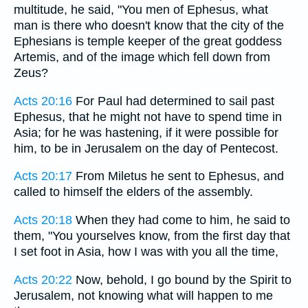
multitude, he said, "You men of Ephesus, what
man is there who doesn't know that the city of the
Ephesians is temple keeper of the great goddess
Artemis, and of the image which fell down from
Zeus?
Acts 20:16
For Paul had determined to sail past
Ephesus, that he might not have to spend time in
Asia; for he was hastening, if it were possible for
him, to be in Jerusalem on the day of Pentecost.
Acts 20:17
From Miletus he sent to Ephesus, and
called to himself the elders of the assembly.
Acts 20:18
When they had come to him, he said to
them, "You yourselves know, from the first day that
I set foot in Asia, how I was with you all the time,
Acts 20:22
Now, behold, I go bound by the Spirit to
Jerusalem, not knowing what will happen to me