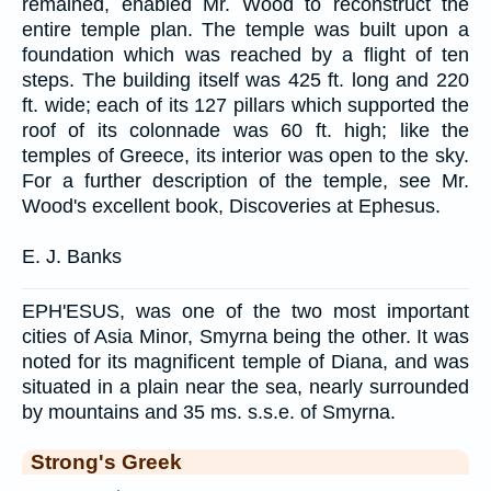
remained, enabled Mr. Wood to reconstruct the
entire temple plan. The temple was built upon a
foundation which was reached by a flight of ten
steps. The building itself was 425 ft. long and 220
ft. wide; each of its 127 pillars which supported the
roof of its colonnade was 60 ft. high; like the
temples of Greece, its interior was open to the sky.
For a further description of the temple, see Mr.
Wood's excellent book, Discoveries at Ephesus.
E. J. Banks
EPH'ESUS, was one of the two most important
cities of Asia Minor, Smyrna being the other. It was
noted for its magnificent temple of Diana, and was
situated in a plain near the sea, nearly surrounded
by mountains and 35 ms. s.s.e. of Smyrna.
Strong's Greek