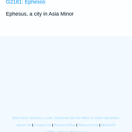
G2181: Ephesos
Ephesus, a city in Asia Minor