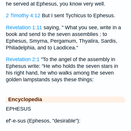
he served at Ephesus, you know very well.
2 Timothy 4:12
But I sent Tychicus to Ephesus.
Revelation 1:11
saying, " What you see, write in a
book and send to the seven assemblies : to
Ephesus, Smyrna, Pergamum, Thyatira, Sardis,
Philadelphia, and to Laodicea."
Revelation 2:1
"To the angel of the assembly in
Ephesus write: "He who holds the seven stars in
his right hand, he who walks among the seven
golden lampstands says these things:
Encyclopedia
EPHESUS
ef'-e-sus (Ephesos, "desirable"):