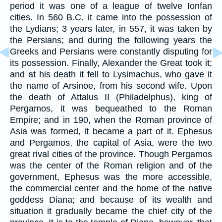
period it was one of a league of twelve Ionfan
cities. In 560 B.C. it came into the possession of
the Lydians; 3 years later, in 557, it was taken by
the Persians; and during the following years the
Greeks and Persians were constantly disputing for
its possession. Finally, Alexander the Great took it;
and at his death it fell to Lysimachus, who gave it
the name of Arsinoe, from his second wife. Upon
the death of Attalus II (Philadelphus), king of
Pergamos, it was bequeathed to the Roman
Empire; and in 190, when the Roman province of
Asia was formed, it became a part of it. Ephesus
and Pergamos, the capital of Asia, were the two
great rival cities of the province. Though Pergamos
was the center of the Roman religion and of the
government, Ephesus was the more accessible,
the commercial center and the home of the native
goddess Diana; and because of its wealth and
situation it gradually became the chief city of the