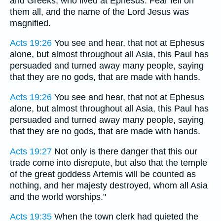
and Greeks, who lived at Ephesus. Fear fell on
them all, and the name of the Lord Jesus was
magnified.
Acts 19:26
You see and hear, that not at Ephesus
alone, but almost throughout all Asia, this Paul has
persuaded and turned away many people, saying
that they are no gods, that are made with hands.
Acts 19:26
You see and hear, that not at Ephesus
alone, but almost throughout all Asia, this Paul has
persuaded and turned away many people, saying
that they are no gods, that are made with hands.
Acts 19:27
Not only is there danger that this our
trade come into disrepute, but also that the temple
of the great goddess Artemis will be counted as
nothing, and her majesty destroyed, whom all Asia
and the world worships."
Acts 19:35
When the town clerk had quieted the