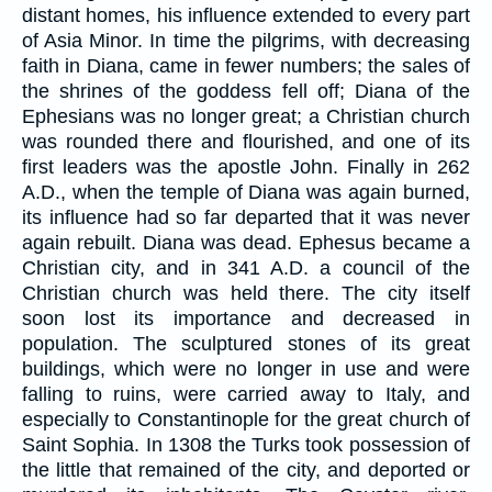
distant homes, his influence extended to every part
of Asia Minor. In time the pilgrims, with decreasing
faith in Diana, came in fewer numbers; the sales of
the shrines of the goddess fell off; Diana of the
Ephesians was no longer great; a Christian church
was rounded there and flourished, and one of its
first leaders was the apostle John. Finally in 262
A.D., when the temple of Diana was again burned,
its influence had so far departed that it was never
again rebuilt. Diana was dead. Ephesus became a
Christian city, and in 341 A.D. a council of the
Christian church was held there. The city itself
soon lost its importance and decreased in
population. The sculptured stones of its great
buildings, which were no longer in use and were
falling to ruins, were carried away to Italy, and
especially to Constantinople for the great church of
Saint Sophia. In 1308 the Turks took possession of
the little that remained of the city, and deported or