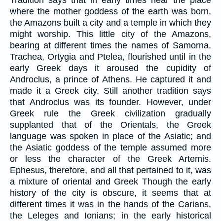
where the mother goddess of the earth was born,
the Amazons built a city and a temple in which they
might worship. This little city of the Amazons,
bearing at different times the names of Samorna,
Trachea, Ortygia and Ptelea, flourished until in the
early Greek days it aroused the cupidity of
Androclus, a prince of Athens. He captured it and
made it a Greek city. Still another tradition says
that Androclus was its founder. However, under
Greek rule the Greek civilization gradually
supplanted that of the Orientals, the Greek
language was spoken in place of the Asiatic; and
the Asiatic goddess of the temple assumed more
or less the character of the Greek Artemis.
Ephesus, therefore, and all that pertained to it, was
a mixture of oriental and Greek Though the early
history of the city is obscure, it seems that at
different times it was in the hands of the Carians,
the Leleges and Ionians; in the early historical