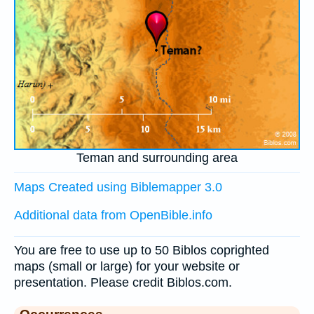
Teman and surrounding area
Maps Created using Biblemapper 3.0
Additional data from OpenBible.info
You are free to use up to 50 Biblos coprighted
maps (small or large) for your website or
presentation. Please credit Biblos.com.