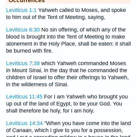
Occurrences
Leviticus 1:1
Yahweh called to Moses, and spoke
to him out of the Tent of Meeting, saying,
Leviticus 6:30
No sin offering, of which any of the
blood is brought into the Tent of Meeting to make
atonement in the Holy Place, shall be eaten: it shall
be burned with fire.
Leviticus 7:38
which Yahweh commanded Moses
in Mount Sinai, in the day that he commanded the
children of Israel to offer their offerings to Yahweh,
in the wilderness of Sinai.
Leviticus 11:45
For I am Yahweh who brought you
up out of the land of Egypt, to be your God. You
shall therefore be holy, for I am holy.
Leviticus 14:34
"When you have come into the land
of Canaan, which I give to you for a possession,