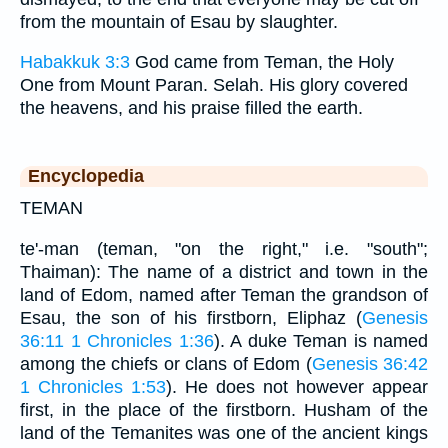
from the mountain of Esau by slaughter.
Habakkuk 3:3
God came from Teman, the Holy
One from Mount Paran. Selah. His glory covered
the heavens, and his praise filled the earth.
Encyclopedia
TEMAN
te'-man (teman, "on the right," i.e. "south";
Thaiman): The name of a district and town in the
land of Edom, named after Teman the grandson of
Esau, the son of his firstborn, Eliphaz (
Genesis
36:11
1 Chronicles 1:36
). A duke Teman is named
among the chiefs or clans of Edom (
Genesis 36:42
1 Chronicles 1:53
). He does not however appear
first, in the place of the firstborn. Husham of the
land of the Temanites was one of the ancient kings