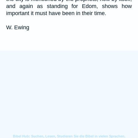
and again as standing for Edom, shows how
important it must have been in their time.
W. Ewing