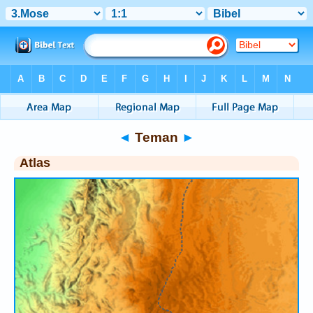
Bible
>
Atlas
> Teman
◄
Teman
►
Atlas