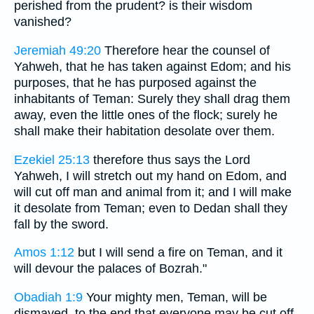
perished from the prudent? is their wisdom
vanished?
Jeremiah 49:20
Therefore hear the counsel of
Yahweh, that he has taken against Edom; and his
purposes, that he has purposed against the
inhabitants of Teman: Surely they shall drag them
away, even the little ones of the flock; surely he
shall make their habitation desolate over them.
Ezekiel 25:13
therefore thus says the Lord
Yahweh, I will stretch out my hand on Edom, and
will cut off man and animal from it; and I will make
it desolate from Teman; even to Dedan shall they
fall by the sword.
Amos 1:12
but I will send a fire on Teman, and it
will devour the palaces of Bozrah."
Obadiah 1:9
Your mighty men, Teman, will be
dismayed, to the end that everyone may be cut off