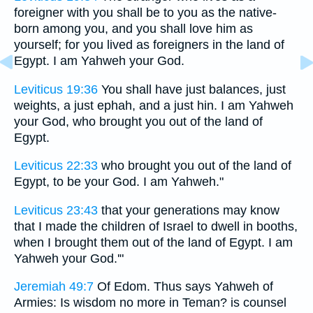
foreigner with you shall be to you as the native-
born among you, and you shall love him as
yourself; for you lived as foreigners in the land of
Egypt. I am Yahweh your God.
Leviticus 19:36
You shall have just balances, just
weights, a just ephah, and a just hin. I am Yahweh
your God, who brought you out of the land of
Egypt.
Leviticus 22:33
who brought you out of the land of
Egypt, to be your God. I am Yahweh."
Leviticus 23:43
that your generations may know
that I made the children of Israel to dwell in booths,
when I brought them out of the land of Egypt. I am
Yahweh your God.'"
Jeremiah 49:7
Of Edom. Thus says Yahweh of
Armies: Is wisdom no more in Teman? is counsel