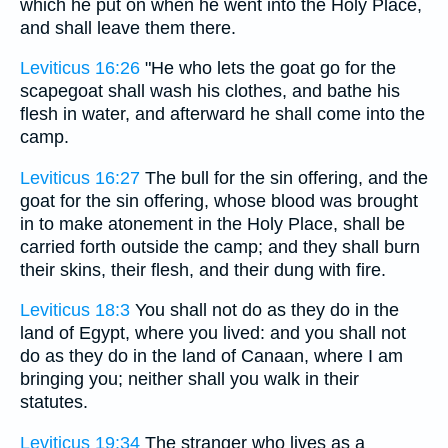
which he put on when he went into the Holy Place,
and shall leave them there.
Leviticus 16:26
"He who lets the goat go for the
scapegoat shall wash his clothes, and bathe his
flesh in water, and afterward he shall come into the
camp.
Leviticus 16:27
The bull for the sin offering, and the
goat for the sin offering, whose blood was brought
in to make atonement in the Holy Place, shall be
carried forth outside the camp; and they shall burn
their skins, their flesh, and their dung with fire.
Leviticus 18:3
You shall not do as they do in the
land of Egypt, where you lived: and you shall not
do as they do in the land of Canaan, where I am
bringing you; neither shall you walk in their
statutes.
Leviticus 19:34
The stranger who lives as a