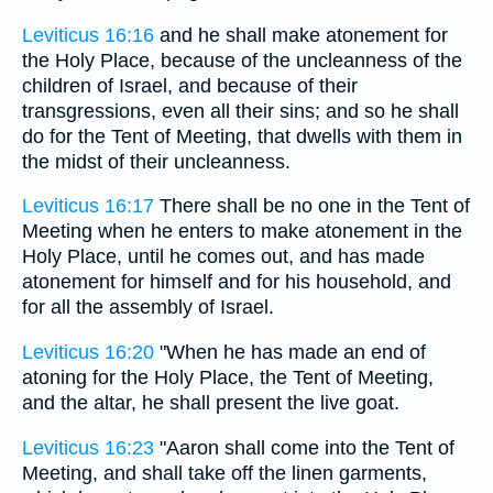
Leviticus 16:16
and he shall make atonement for
the Holy Place, because of the uncleanness of the
children of Israel, and because of their
transgressions, even all their sins; and so he shall
do for the Tent of Meeting, that dwells with them in
the midst of their uncleanness.
Leviticus 16:17
There shall be no one in the Tent of
Meeting when he enters to make atonement in the
Holy Place, until he comes out, and has made
atonement for himself and for his household, and
for all the assembly of Israel.
Leviticus 16:20
"When he has made an end of
atoning for the Holy Place, the Tent of Meeting,
and the altar, he shall present the live goat.
Leviticus 16:23
"Aaron shall come into the Tent of
Meeting, and shall take off the linen garments,