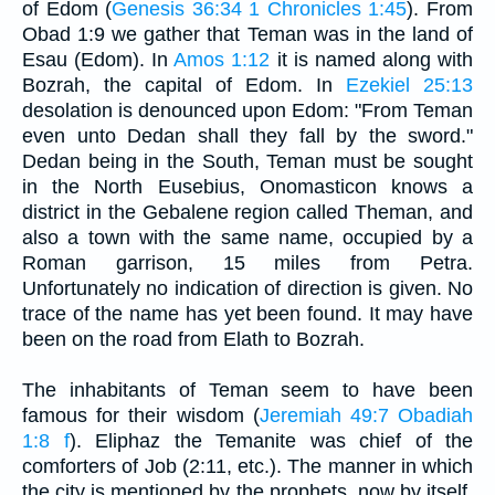
of Edom (
Genesis 36:34
1 Chronicles 1:45
). From
Obad 1:9 we gather that Teman was in the land of
Esau (Edom). In
Amos 1:12
it is named along with
Bozrah, the capital of Edom. In
Ezekiel 25:13
desolation is denounced upon Edom: "From Teman
even unto Dedan shall they fall by the sword."
Dedan being in the South, Teman must be sought
in the North Eusebius, Onomasticon knows a
district in the Gebalene region called Theman, and
also a town with the same name, occupied by a
Roman garrison, 15 miles from Petra.
Unfortunately no indication of direction is given. No
trace of the name has yet been found. It may have
been on the road from Elath to Bozrah.
The inhabitants of Teman seem to have been
famous for their wisdom (
Jeremiah 49:7
Obadiah
1:8 f
). Eliphaz the Temanite was chief of the
comforters of Job (2:11, etc.). The manner in which
the city is mentioned by the prophets, now by itself,