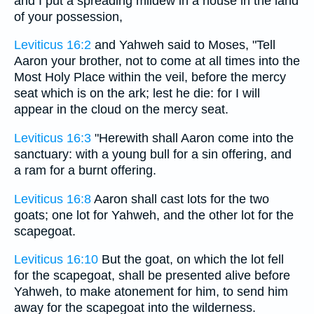
and I put a spreading mildew in a house in the land
of your possession,
Leviticus 16:2
and Yahweh said to Moses, "Tell
Aaron your brother, not to come at all times into the
Most Holy Place within the veil, before the mercy
seat which is on the ark; lest he die: for I will
appear in the cloud on the mercy seat.
Leviticus 16:3
"Herewith shall Aaron come into the
sanctuary: with a young bull for a sin offering, and
a ram for a burnt offering.
Leviticus 16:8
Aaron shall cast lots for the two
goats; one lot for Yahweh, and the other lot for the
scapegoat.
Leviticus 16:10
But the goat, on which the lot fell
for the scapegoat, shall be presented alive before
Yahweh, to make atonement for him, to send him
away for the scapegoat into the wilderness.