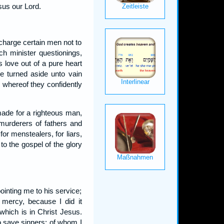
sus our Lord.
charge certain men not to
ch minister questionings,
s love out of a pure heart
 turned aside unto vain
r whereof they confidently
 made for a righteous man,
 murderers of fathers and
for menstealers, for liars,
to the gospel of the glory
ointing me to his service;
 mercy, because I did it
which is in Christ Jesus.
to save sinners; of whom I