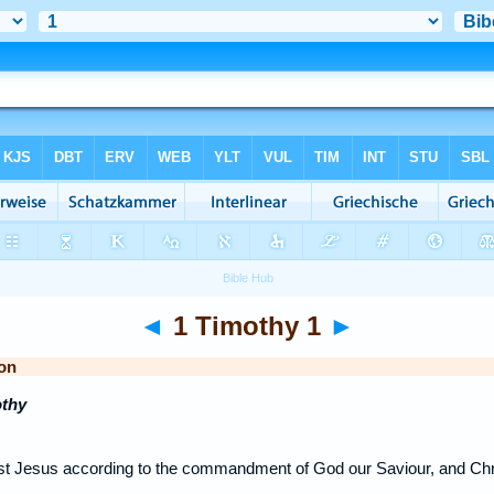
◄
1 Timothy 1
►
on
othy
rist Jesus according to the commandment of God our Saviour, and Chr