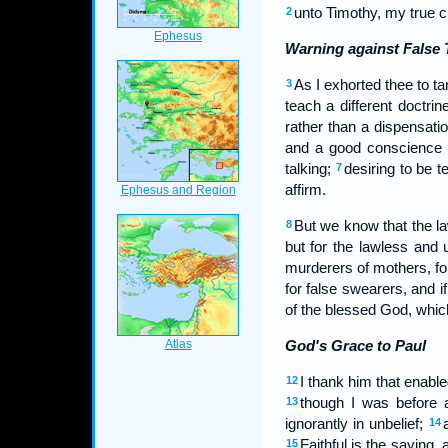
unto Timothy, my true c
2
Warning against False 
As I exhorted thee to t
3
teach a different doctrin
rather than a dispensatio
and a good conscience 
talking;
desiring to be 
7
affirm.
But we know that the law
8
but for the lawless and 
murderers of mothers, f
for false swearers, and i
of the blessed God, whic
God's Grace to Paul
I thank him that enable
12
though I was before a
13
ignorantly in unbelief;
14
Faithful is the saying,
15