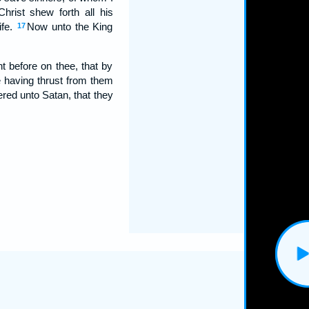
hrist shew forth all his
ife.
Now unto the King
17
t before on thee, that by
 having thrust from them
ed unto Satan, that they