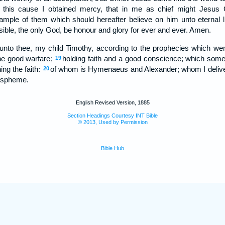
r this cause I obtained mercy, that in me as chief might Jesus C
sample of them which should hereafter believe on him unto eternal l
visible, the only God, be honour and glory for ever and ever. Amen.
unto thee, my child Timothy, according to the prophecies which wen
he good warfare;
holding faith and a good conscience; which some
19
ng the faith:
of whom is Hymenaeus and Alexander; whom I deliver
20
laspheme.
English Revised Version, 1885
Section Headings Courtesy INT Bible
© 2013, Used by Permission
Bible Hub