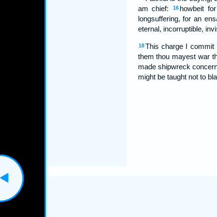
am chief:
howbeit fo
16
longsuffering, for an en
eternal, incorruptible, in
This charge I commit 
18
them thou mayest war t
made shipwreck concerni
might be taught not to b