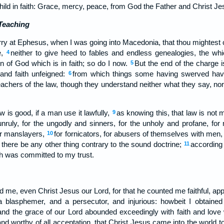
hild in faith: Grace, mercy, peace, from God the Father and Christ Je
Teaching
arry at Ephesus, when I was going into Macedonia, that thou mightest 
e,
neither to give heed to fables and endless genealogies, the whi
4
n of God which is in faith; so do I now.
But the end of the charge i
5
and faith unfeigned:
from which things some having swerved have
6
teachers of the law, though they understand neither what they say, no
 is good, if a man use it lawfully,
as knowing this, that law is not
9
unruly, for the ungodly and sinners, for the unholy and profane, for
or manslayers,
for fornicators, for abusers of themselves with men, 
10
f there be any other thing contrary to the sound doctrine;
according 
11
h was committed to my trust.
d me, even Christ Jesus our Lord, for that he counted me faithful, app
 blasphemer, and a persecutor, and injurious: howbeit I obtained
and the grace of our Lord abounded exceedingly with faith and love 
 and worthy of all acceptation, that Christ Jesus came into the world 