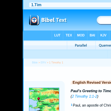
Bible
>
ERV
> 1 Timothy 1
English Revised Versi
Paul's Greeting to Tim
(
2 Timothy 1:1-2
)
Paul, an apostle of Ch
1