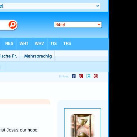
ist Jesus our hope;