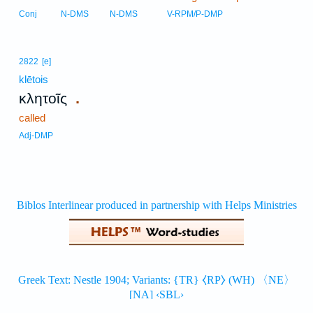
Conj
N-DMS
N-DMS
V-RPM/P-DMP
2822
[e]
klētois
.
κλητοῖς
called
Adj-DMP