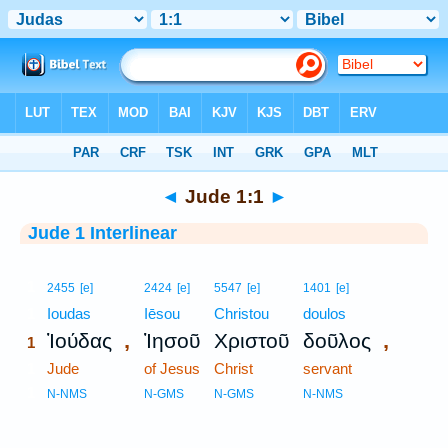
Bible
>
Interlinear
> Jude 1:1
◄
Jude 1:1
►
Jude 1 Interlinear
1
2455
[e]
2424
[e]
5547
[e]
1401
[e]
1
Ioudas
Iēsou
Christou
doulos
,
,
Ἰούδας
Ἰησοῦ
Χριστοῦ
δοῦλος
1
1
Jude
of Jesus
Christ
servant
1
N-NMS
N-GMS
N-GMS
N-NMS