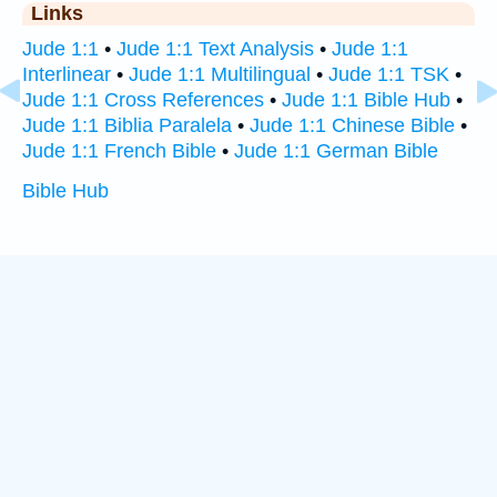
Links
Jude 1:1
•
Jude 1:1 Text Analysis
•
Jude 1:1
Interlinear
•
Jude 1:1 Multilingual
•
Jude 1:1 TSK
•
Jude 1:1 Cross References
•
Jude 1:1 Bible Hub
•
Jude 1:1 Biblia Paralela
•
Jude 1:1 Chinese Bible
•
Jude 1:1 French Bible
•
Jude 1:1 German Bible
Bible Hub