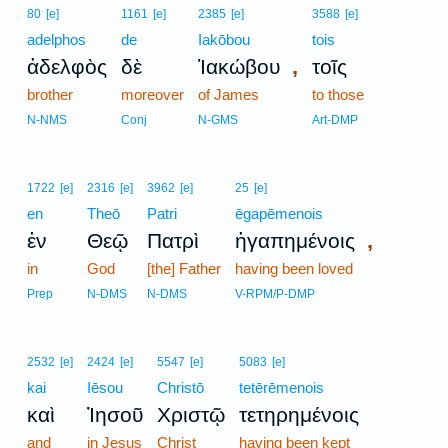
80
[e]
1161
[e]
2385
[e]
3588
[e]
adelphos
de
Iakōbou
tois
,
ἀδελφὸς
δὲ
Ἰακώβου
τοῖς
brother
moreover
of James
to those
N-NMS
Conj
N-GMS
Art-DMP
1722
[e]
2316
[e]
3962
[e]
25
[e]
en
Theō
Patri
ēgapēmenois
,
ἐν
Θεῷ
Πατρὶ
ἠγαπημένοις
in
God
[the] Father
having been loved
Prep
N-DMS
N-DMS
V-RPM/P-DMP
2532
[e]
2424
[e]
5547
[e]
5083
[e]
kai
Iēsou
Christō
tetērēmenois
καὶ
Ἰησοῦ
Χριστῷ
τετηρημένοις
and
in Jesus
Christ
having been kept