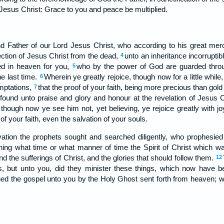
f Jesus Christ: Grace to you and peace be multiplied.
 Father of our Lord Jesus Christ, who according to his great mer
ection of Jesus Christ from the dead,
unto an inheritance incorruptib
4
ed in heaven for you,
who by the power of God are guarded throug
5
he last time.
Wherein ye greatly rejoice, though now for a little while
6
emptations,
that the proof of your faith, being more precious than gold 
7
 found unto praise and glory and honour at the revelation of Jesus 
hough now ye see him not, yet believing, ye rejoice greatly with jo
of your faith, even the salvation of your souls.
ation the prophets sought and searched diligently, who prophesied 
hing what time or what manner of time the Spirit of Christ which wa
nd the sufferings of Christ, and the glories that should follow them.
12
s, but unto you, did they minister these things, which now have
ed the gospel unto you by the Holy Ghost sent forth from heaven; w