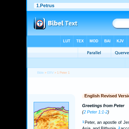
Bible
>
ERV
> 1 Peter 1
English Revised Versi
Greetings from Peter
(
2 Peter 1:1-2
)
Peter, an apostle of Je
1
Asia, and Bithynia,
acco
2