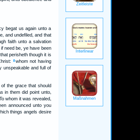
cy begat us again unto a
le, and undefiled, and that
h faith unto a salvation
, if need be, ye have been
that perisheth though it is
Christ:
whom not having
8
y unspeakable and full of
of the grace that should
s in them did point unto,
To whom it was revealed,
 been announced unto you
hich things angels desire