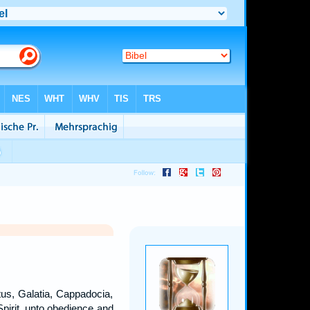
tus, Galatia, Cappadocia,
Spirit, unto obedience and