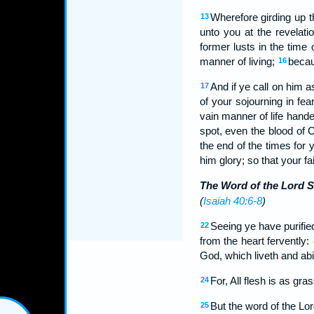
Wherefore girding up t
13
unto you at the revelati
former lusts in the time
manner of living;
becaus
16
And if ye call on him 
17
of your sojourning in fea
vain manner of life hand
spot, even the blood of 
the end of the times for
him glory; so that your f
The Word of the Lord S
(
Isaiah 40:6-8
)
Seeing ye have purified
22
from the heart fervently:
God, which liveth and abi
For, All flesh is as gra
24
But the word of the Lor
25