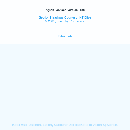
English Revised Version, 1885
Section Headings Courtesy INT Bible
© 2013, Used by Permission
Bible Hub