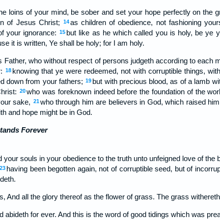
he loins of your mind, be sober and set your hope perfectly on the gr
on of Jesus Christ;
as children of obedience, not fashioning you
14
 of your ignorance:
but like as he which called you is holy, be ye y
15
e it is written, Ye shall be holy; for I am holy.
as Father, who without respect of persons judgeth according to each 
r:
knowing that ye were redeemed, not with corruptible things, with
18
ed down from your fathers;
but with precious blood, as of a lamb w
19
Christ:
who was foreknown indeed before the foundation of the wor
20
 your sake,
who through him are believers in God, which raised hi
21
aith and hope might be in God.
tands Forever
 your souls in your obedience to the truth unto unfeigned love of the 
having been begotten again, not of corruptible seed, but of incorrup
23
deth.
ss, And all the glory thereof as the flower of grass. The grass withereth,
d abideth for ever. And this is the word of good tidings which was pr