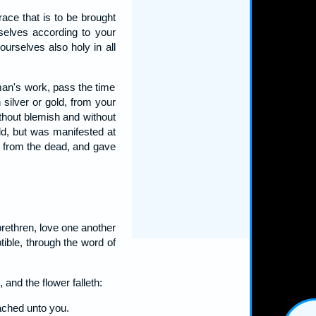
ace that is to be brought
rselves according to your
ourselves also holy in all
man's work, pass the time
 silver or gold, from your
ithout blemish and without
ld, but was manifested at
m from the dead, and gave
brethren, love one another
tible, through the word of
 and the flower falleth:
eached unto you.