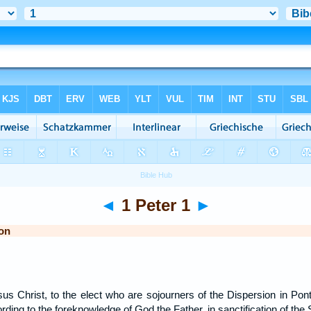
◄
1 Peter 1
►
on
sus Christ, to the elect who are sojourners of the Dispersion in Pon
rding to the foreknowledge of God the Father, in sanctification of the 