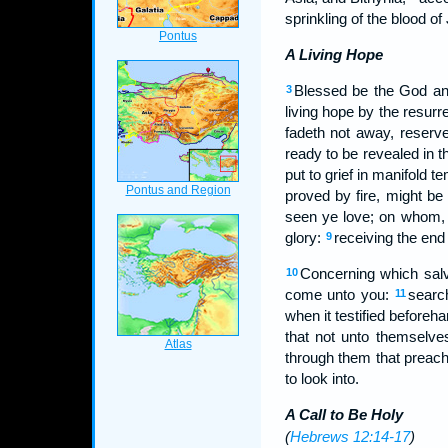
sprinkling of the blood o
A Living Hope
Blessed be the God and
3
living hope by the resurr
fadeth not away, reserv
ready to be revealed in t
put to grief in manifold t
proved by fire, might be
seen ye love; on whom, t
glory:
receiving the end 
9
Concerning which salv
10
come unto you:
searc
11
when it testified beforeha
that not unto themselve
through them that preach
to look into.
A Call to Be Holy
(
Hebrews 12:14-17
)