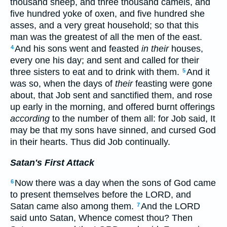
thousand sheep, and three thousand camels, and
five hundred yoke of oxen, and five hundred she
asses, and a very great household; so that this
man was the greatest of all the men of the east.
And his sons went and feasted
in their
houses,
4
every one his day; and sent and called for their
three sisters to eat and to drink with them.
And it
5
was so, when the days of
their
feasting were gone
about, that Job sent and sanctified them, and rose
up early in the morning, and offered burnt offerings
according
to the number of them all: for Job said, It
may be that my sons have sinned, and cursed God
in their hearts. Thus did Job continually.
Satan's First Attack
Now there was a day when the sons of God came
6
to present themselves before the LORD, and
Satan came also among them.
And the LORD
7
said unto Satan, Whence comest thou? Then