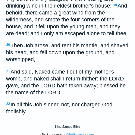
drinking wine in their eldest brother's house:
And,
19
behold, there came a great wind from the
wilderness, and smote the four corners of the
house, and it fell upon the young men, and they
are dead; and I only am escaped alone to tell thee.
Then Job arose, and rent his mantle, and shaved
20
his head, and fell down upon the ground, and
worshipped,
And said, Naked came I out of my mother's
21
womb, and naked shall I return thither: the LORD
gave, and the LORD hath taken away; blessed be
the name of the LORD.
In all this Job sinned not, nor charged God
22
foolishly.
King James Bible
Text courtesy of
BibleProtector.com