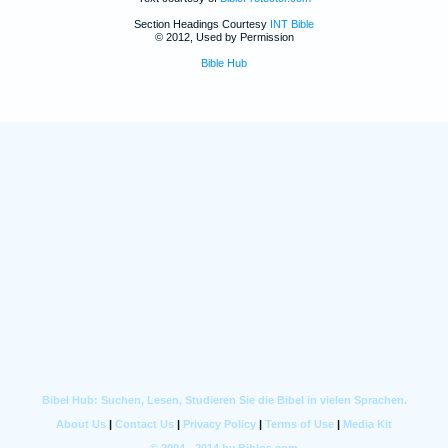
Section Headings Courtesy
INT Bible
© 2012, Used by Permission
Bible Hub