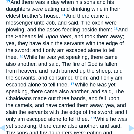
And there was a day when his sons and his
13
daughters
were
eating and drinking wine in their
eldest brother's house:
And there came a
14
messenger unto Job, and said, The oxen were
plowing, and the asses feeding beside them:
And
15
the Sabeans fell
upon them
, and took them away;
yea, they have slain the servants with the edge of
the sword; and I only am escaped alone to tell
thee.
While he
was
yet speaking, there came
16
also another, and said, The fire of God is fallen
from heaven, and hath burned up the sheep, and
the servants, and consumed them; and I only am
escaped alone to tell thee.
While he
was
yet
17
speaking, there came also another, and said, The
Chaldeans made out three bands, and fell upon
the camels, and have carried them away, yea, and
slain the servants with the edge of the sword; and I
only am escaped alone to tell thee.
While he
was
18
yet speaking, there came also another, and said,
Thy sons and thy daughters
were
eating and