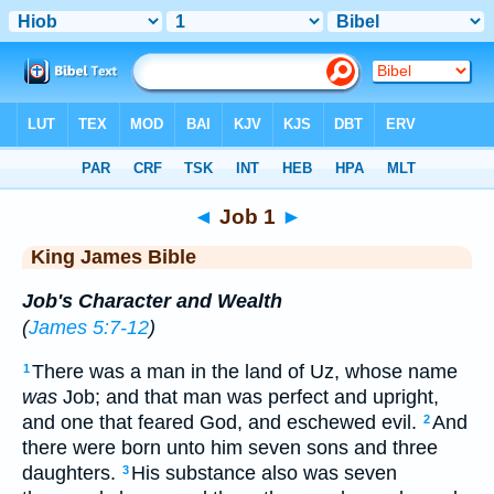
Bible
>
KJV
> Job 1
◄
Job 1
►
King James Bible
Job's Character and Wealth
(
James 5:7-12
)
There was a man in the land of Uz, whose name
1
was
Job; and that man was perfect and upright,
and one that feared God, and eschewed evil.
And
2
there were born unto him seven sons and three
daughters.
His substance also was seven
3