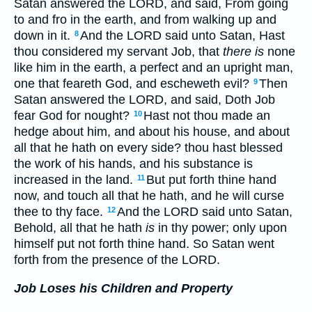
Satan answered the LORD, and said, From going
to and fro in the earth, and from walking up and
down in it.
And the LORD said unto Satan, Hast
8
thou considered my servant Job, that
there is
none
like him in the earth, a perfect and an upright man,
one that feareth God, and escheweth evil?
Then
9
Satan answered the LORD, and said, Doth Job
fear God for nought?
Hast not thou made an
10
hedge about him, and about his house, and about
all that he hath on every side? thou hast blessed
the work of his hands, and his substance is
increased in the land.
But put forth thine hand
11
now, and touch all that he hath, and he will curse
thee to thy face.
And the LORD said unto Satan,
12
Behold, all that he hath
is
in thy power; only upon
himself put not forth thine hand. So Satan went
forth from the presence of the LORD.
Job Loses his Children and Property