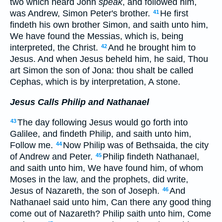
two which heard John
speak
, and followed him,
was Andrew, Simon Peter's brother.
He first
41
findeth his own brother Simon, and saith unto him,
We have found the Messias, which is, being
interpreted, the Christ.
And he brought him to
42
Jesus. And when Jesus beheld him, he said, Thou
art Simon the son of Jona: thou shalt be called
Cephas, which is by interpretation, A stone.
Jesus Calls Philip and Nathanael
The day following Jesus would go forth into
43
Galilee, and findeth Philip, and saith unto him,
Follow me.
Now Philip was of Bethsaida, the city
44
of Andrew and Peter.
Philip findeth Nathanael,
45
and saith unto him, We have found him, of whom
Moses in the law, and the prophets, did write,
Jesus of Nazareth, the son of Joseph.
And
46
Nathanael said unto him, Can there any good thing
come out of Nazareth? Philip saith unto him, Come