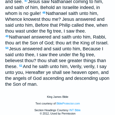
and see.
Jesus saw Nathanael coming to him,
47
and saith of him, Behold an Israelite indeed, in
whom is no guile!
Nathanael saith unto him,
48
Whence knowest thou me? Jesus answered and
said unto him, Before that Philip called thee, when
thou wast under the fig tree, I saw thee.
Nathanael answered and saith unto him, Rabbi,
49
thou art the Son of God; thou art the King of Israel.
Jesus answered and said unto him, Because I
50
said unto thee, I saw thee under the fig tree,
believest thou? thou shalt see greater things than
these.
And he saith unto him, Verily, verily, I say
51
unto you, Hereafter ye shall see heaven open, and
the angels of God ascending and descending upon
the Son of man.
King James Bible
Text courtesy of
BibleProtector.com
Section Headings Courtesy
INT Bible
© 2012, Used by Permission