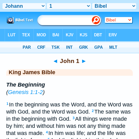
Bible
>
KJV
> John 1
◄
John 1
►
King James Bible
The Beginning
(
Genesis 1:1-2
)
In the beginning was the Word, and the Word was
1
with God, and the Word was God.
The same was
2
in the beginning with God.
All things were made
3
by him; and without him was not any thing made
that was made.
In him was life; and the life was
4