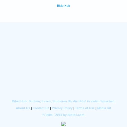
Bible Hub