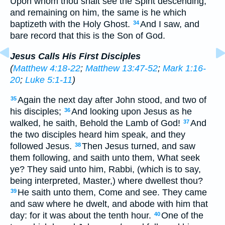
Upon whom thou shalt see the Spirit descending,
and remaining on him, the same is he which
baptizeth with the Holy Ghost.
And I saw, and
34
bare record that this is the Son of God.
Jesus Calls His First Disciples
(
Matthew 4:18-22
;
Matthew 13:47-52
;
Mark 1:16-
20
;
Luke 5:1-11
)
Again the next day after John stood, and two of
35
his disciples;
And looking upon Jesus as he
36
walked, he saith, Behold the Lamb of God!
And
37
the two disciples heard him speak, and they
followed Jesus.
Then Jesus turned, and saw
38
them following, and saith unto them, What seek
ye? They said unto him, Rabbi, (which is to say,
being interpreted, Master,) where dwellest thou?
He saith unto them, Come and see. They came
39
and saw where he dwelt, and abode with him that
day: for it was about the tenth hour.
One of the
40