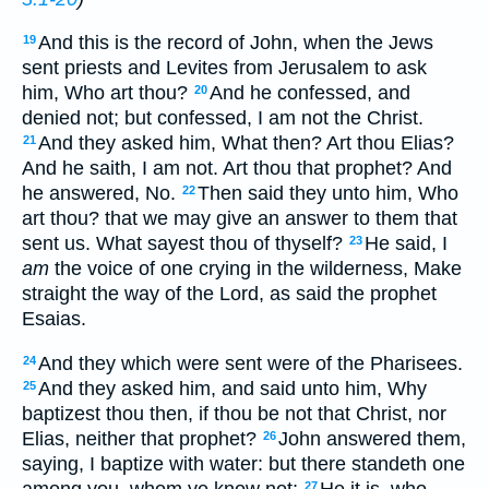
And this is the record of John, when the Jews
19
sent priests and Levites from Jerusalem to ask
him, Who art thou?
And he confessed, and
20
denied not; but confessed, I am not the Christ.
And they asked him, What then? Art thou Elias?
21
And he saith, I am not. Art thou that prophet? And
he answered, No.
Then said they unto him, Who
22
art thou? that we may give an answer to them that
sent us. What sayest thou of thyself?
He said, I
23
am
the voice of one crying in the wilderness, Make
straight the way of the Lord, as said the prophet
Esaias.
And they which were sent were of the Pharisees.
24
And they asked him, and said unto him, Why
25
baptizest thou then, if thou be not that Christ, nor
Elias, neither that prophet?
John answered them,
26
saying, I baptize with water: but there standeth one
among you, whom ye know not;
He it is, who
27