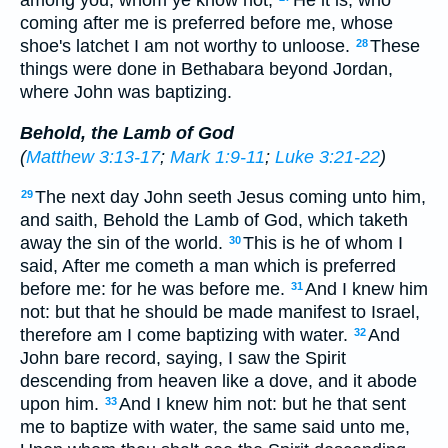
coming after me is preferred before me, whose
shoe's latchet I am not worthy to unloose.
These
28
things were done in Bethabara beyond Jordan,
where John was baptizing.
Behold, the Lamb of God
(
Matthew 3:13-17
;
Mark 1:9-11
;
Luke 3:21-22
)
The next day John seeth Jesus coming unto him,
29
and saith, Behold the Lamb of God, which taketh
away the sin of the world.
This is he of whom I
30
said, After me cometh a man which is preferred
before me: for he was before me.
And I knew him
31
not: but that he should be made manifest to Israel,
therefore am I come baptizing with water.
And
32
John bare record, saying, I saw the Spirit
descending from heaven like a dove, and it abode
upon him.
And I knew him not: but he that sent
33
me to baptize with water, the same said unto me,