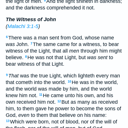
the light of men.
And the light shineth in darkness;
5
and the darkness comprehended it not.
The Witness of John
(
Malachi 3:1-5
)
There was a man sent from God, whose name
6
was
John.
The same came for a witness, to bear
7
witness of the Light, that all
men
through him might
believe.
He was not that Light, but
was sent
to
8
bear witness of that Light.
That
was the true Light, which lighteth every man
9
that cometh into the world.
He was in the world,
10
and the world was made by him, and the world
knew him not.
He came unto his own, and his
11
own received him not.
But as many as received
12
him, to them gave he power to become the sons of
God,
even
to them that believe on his name:
Which were born, not of blood, nor of the will of
13