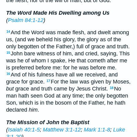
the flesh, nor of the will of man, but of God.
The Word Made His Dwelling among Us
(
Psalm 84:1-12
)
And the Word was made flesh, and dwelt among
14
us, (and we beheld his glory, the glory as of the
only begotten of the Father,) full of grace and truth.
John bare witness of him, and cried, saying, This
15
was he of whom I spake, He that cometh after me
is preferred before me: for he was before me.
And of his fulness have all we received, and
16
grace for grace.
For the law was given by Moses,
17
but
grace and truth came by Jesus Christ.
No
18
man hath seen God at any time; the only begotten
Son, which is in the bosom of the Father, he hath
declared
him
.
The Mission of John the Baptist
(
Isaiah 40:1-5
;
Matthew 3:1-12
;
Mark 1:1-8
;
Luke
3:1-20
)